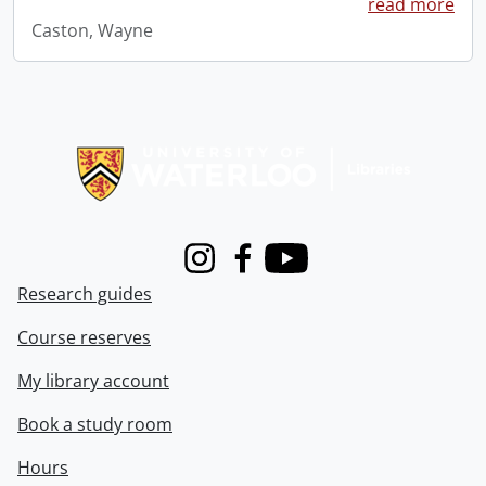
read more
Caston, Wayne
Information about Libraries
Instagram
Facebook
Youtube
Research guides
Course reserves
My library account
Book a study room
Hours