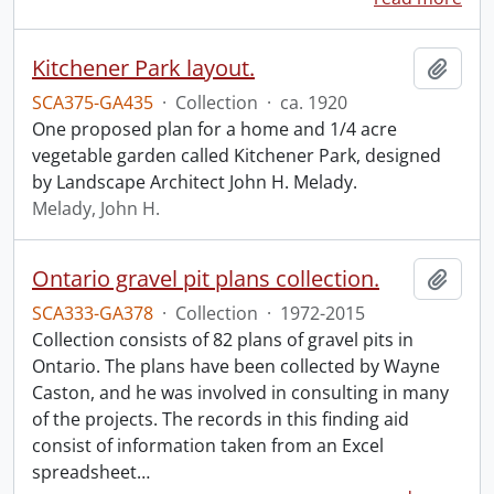
Kitchener Park layout.
Add t
SCA375-GA435
·
Collection
·
ca. 1920
One proposed plan for a home and 1/4 acre
vegetable garden called Kitchener Park, designed
by Landscape Architect John H. Melady.
Melady, John H.
Ontario gravel pit plans collection.
Add t
SCA333-GA378
·
Collection
·
1972-2015
Collection consists of 82 plans of gravel pits in
Ontario. The plans have been collected by Wayne
Caston, and he was involved in consulting in many
of the projects. The records in this finding aid
consist of information taken from an Excel
spreadsheet
…