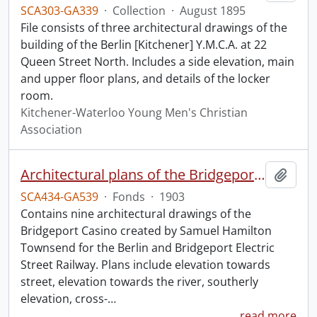
SCA303-GA339
·
Collection
·
August 1895
File consists of three architectural drawings of the
building of the Berlin [Kitchener] Y.M.C.A. at 22
Queen Street North. Includes a side elevation, main
and upper floor plans, and details of the locker
room.
Kitchener-Waterloo Young Men's Christian
Association
Architectural plans of the Bridgeport Casino.
Add t
SCA434-GA539
·
Fonds
·
1903
Contains nine architectural drawings of the
Bridgeport Casino created by Samuel Hamilton
Townsend for the Berlin and Bridgeport Electric
Street Railway. Plans include elevation towards
street, elevation towards the river, southerly
elevation, cross-
…
read more