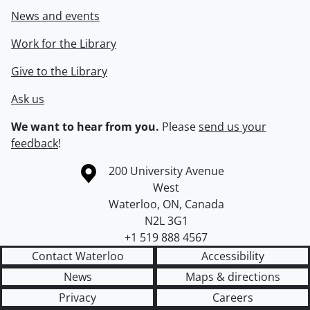
News and events
Work for the Library
Give to the Library
Ask us
We want to hear from you.
Please
send us your
feedback
!
Information about the University of Waterloo
Campus map
200 University Avenue
West
Waterloo
,
ON
,
Canada
N2L 3G1
+1 519 888 4567
Contact Waterloo
Accessibility
News
Maps & directions
Privacy
Careers