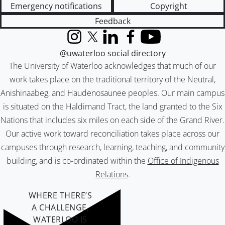
Emergency notifications
Copyright
Feedback
Instagram
X (formerly Twitter)
LinkedIn
Facebook
YouTube
@uwaterloo social directory
The University of Waterloo acknowledges that much of our
work takes place on the traditional territory of the Neutral,
Anishinaabeg, and Haudenosaunee peoples. Our main campus
is situated on the Haldimand Tract, the land granted to the Six
Nations that includes six miles on each side of the Grand River.
Our active work toward reconciliation takes place across our
campuses through research, learning, teaching, and community
building, and is co-ordinated within the
Office of Indigenous
Relations
.
WHERE THERE’S
A CHALLENGE,
WATERLOO IS