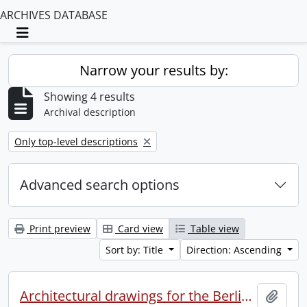
ARCHIVES DATABASE
Toggle navigation
Narrow your results by:
Showing 4 results
Archival description
Remove filter:
Only top-level descriptions
Advanced search options
Print preview
Card view
Table view
Sort by: Title
Direction: Ascending
Architectural drawings for the Berlin Y.M.C.A.
Add t