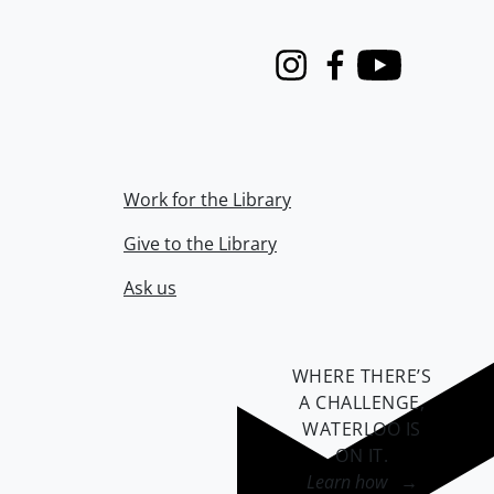
Instagram
Facebook
Youtube
Work for the Library
Give to the Library
Ask us
WHERE THERE’S
A CHALLENGE,
WATERLOO IS
ON IT
.
Learn how →