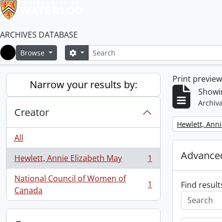
ARCHIVES DATABASE
Search
Search options
Browse
Home
Print previe
Narrow your results by:
Showin
Archiva
Creator
Remove filter:
Hewlett, Anni
All
Advanced
Hewlett, Annie Elizabeth May
1
, 1 results
National Council of Women of
1
Find result
, 1 results
Canada