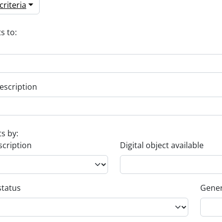
riteria
s to:
escription
ts by:
scription
Digital object available
status
Gener