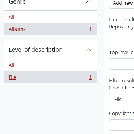
Genre
Add new c
All
Limit result
Repository
Albums
1
, 1 results
Level of description
Top-level d
All
File
1
, 1 results
Filter resul
Level of de
Copyright 