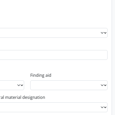
Finding aid
al material designation