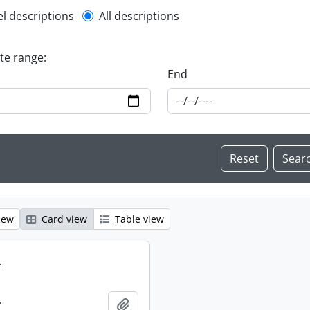
l description filter
el descriptions
All descriptions
ate range:
End
iew
Card view
Table view
.
.
Add to clipboard