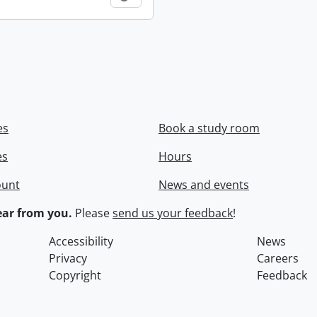
es
Book a study room
es
Hours
ount
News and events
ar from you.
Please
send us your feedback
!
Accessibility
News
Privacy
Careers
Copyright
Feedback