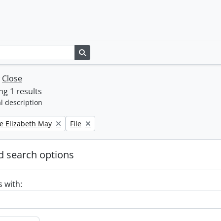
Search in browse page
w
Close
g 1 results
l description
Remove filter:
e Elizabeth May
File
 search options
s with: