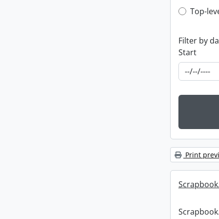
Top-leve
Top-lev
Filter by d
Start
Print prev
Scrapbook
Scrapbook