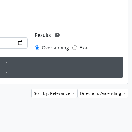
Results
Overlapping
Exact
Sort by: Relevance
Direction: Ascending