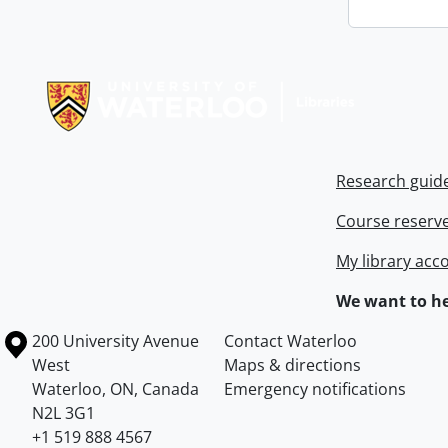
Information about Libraries
Research guid
Course reserv
My library acc
We want to he
Information about the University of Waterloo
Campus map
200 University Avenue
Contact Waterloo
West
Maps & directions
Waterloo
,
ON
,
Canada
Emergency notifications
N2L 3G1
+1 519 888 4567