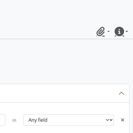
Clipboard
Quick lin
in