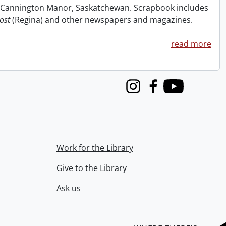
at Cannington Manor, Saskatchewan. Scrapbook includes
ost
(Regina) and other newspapers and magazines.
read more
Instagram
Facebook
Youtube
Work for the Library
Give to the Library
Ask us