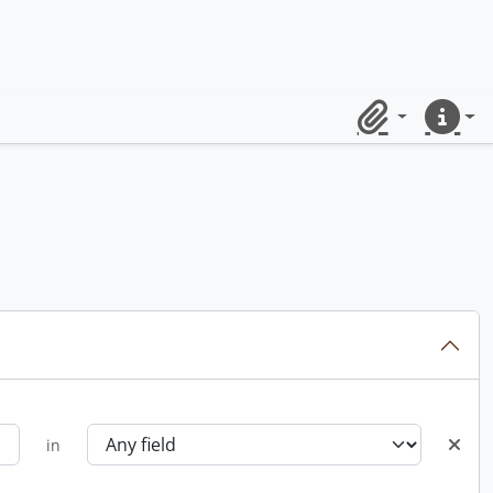
Clipboard
Quick lin
in