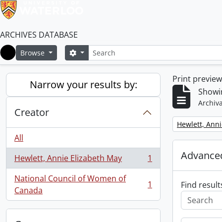
ARCHIVES DATABASE
Search
Search options
Browse
Home
Print previe
Narrow your results by:
Showin
Archiva
Creator
Remove filter:
Hewlett, Anni
All
Advanced
Hewlett, Annie Elizabeth May
1
, 1 results
National Council of Women of
1
Find result
, 1 results
Canada