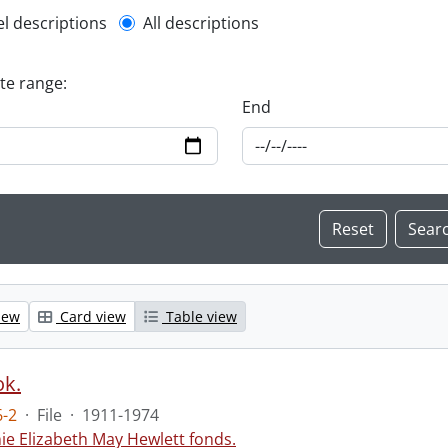
l description filter
el descriptions
All descriptions
ate range:
End
iew
Card view
Table view
ok.
-2
·
File
·
1911-1974
ie Elizabeth May Hewlett fonds.