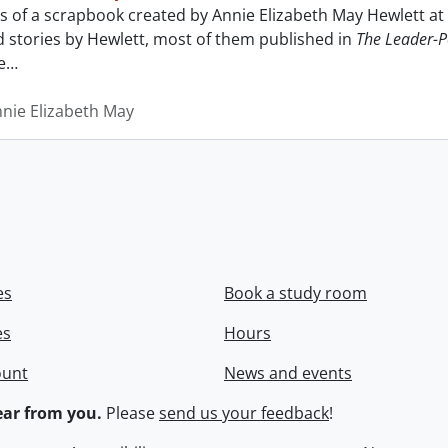
sts of a scrapbook created by Annie Elizabeth May Hewlett 
nd stories by Hewlett, most of them published in
The Leader-P
e
…
nnie Elizabeth May
es
Book a study room
es
Hours
ount
News and events
ar from you.
Please
send us your feedback
!