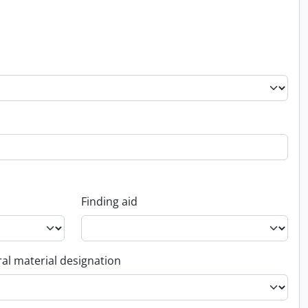
Finding aid
al material designation