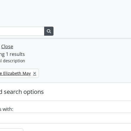
Search in browse page
w
Close
g 1 results
l description
e Elizabeth May
 search options
s with: