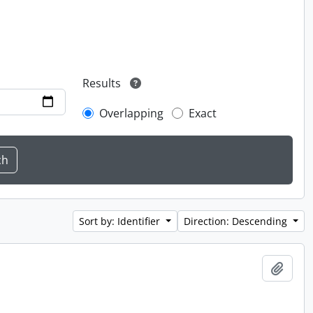
Results
Overlapping
Exact
Sort by: Identifier
Direction: Descending
Add t