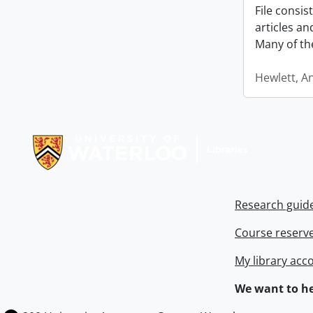
File consi
articles a
Many of th
Hewlett, A
Information about Libraries
Research guid
Course reserv
My library acc
We want to he