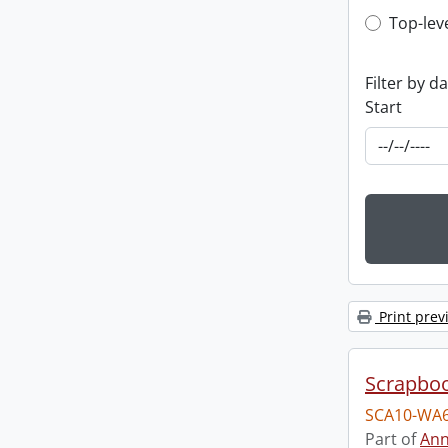
Top-leve
Top-lev
Filter by d
Start
Print prev
Scrapbo
SCA10-WA6
Part of
Ann