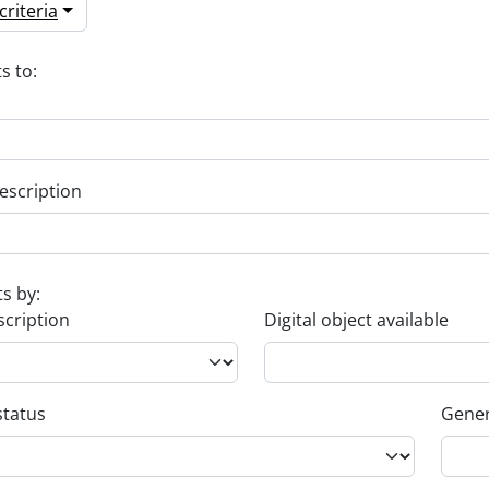
riteria
s to:
escription
ts by:
scription
Digital object available
status
Gener