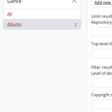
Genre
Add new c
All
Limit result
Repository
Albums
1
, 1 results
Top-level d
Filter resul
Level of de
Copyright 