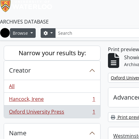
ARCHIVES DATABASE
Search
Search options
Browse
Home
Print previe
Narrow your results by:
Showin
Archiva
Creator
Remove filter:
Oxford Univer
All
Advanced
Hancock, Irene
1
, 1 results
Oxford University Press
1
, 1 results
Print prev
Name
Westminste