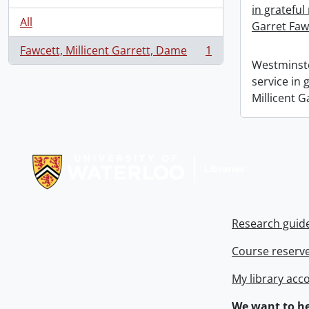
in grateful
All
Garret Faw
Fawcett, Millicent Garrett, Dame
1
, 1 results
Westminste
service in
Millicent G
Information about Libraries
Research guid
Course reserv
My library acc
We want to he