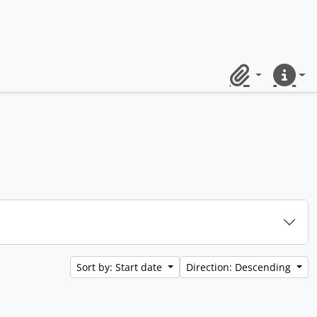
Clipboard
Quick lin
Sort by: Start date
Direction: Descending