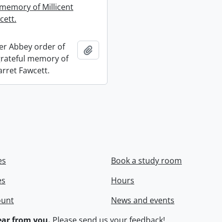
 memory of Millicent
cett.
r Abbey order of
Add to clipboard
 grateful memory of
arret Fawcett.
es
Book a study room
es
Hours
ount
News and events
ar from you.
Please
send us your feedback
!