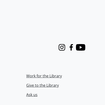
Instagram
Facebook
Youtube
Work for the Library
Give to the Library
Ask us