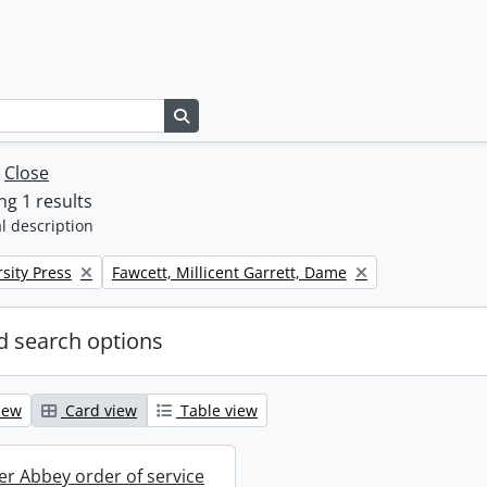
Search in browse page
w
Close
g 1 results
l description
Remove filter:
sity Press
Fawcett, Millicent Garrett, Dame
 search options
iew
Card view
Table view
r Abbey order of service