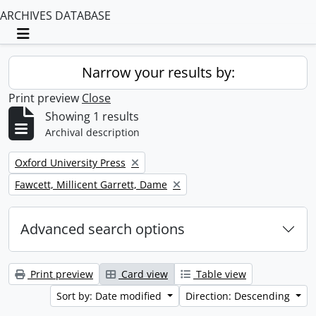
ARCHIVES DATABASE
Toggle navigation
Narrow your results by:
Print preview
Close
Showing 1 results
Archival description
Remove filter:
Oxford University Press
Remove filter:
Fawcett, Millicent Garrett, Dame
Advanced search options
Print preview
Card view
Table view
Sort by: Date modified
Direction: Descending