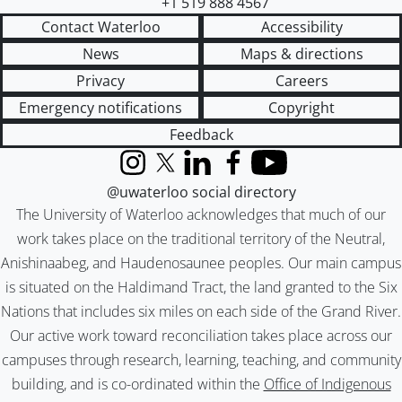
+1 519 888 4567
Contact Waterloo
Accessibility
News
Maps & directions
Privacy
Careers
Emergency notifications
Copyright
Feedback
Instagram
X (formerly Twitter)
LinkedIn
Facebook
YouTube
@uwaterloo social directory
The University of Waterloo acknowledges that much of our
work takes place on the traditional territory of the Neutral,
Anishinaabeg, and Haudenosaunee peoples. Our main campus
is situated on the Haldimand Tract, the land granted to the Six
Nations that includes six miles on each side of the Grand River.
Our active work toward reconciliation takes place across our
campuses through research, learning, teaching, and community
building, and is co-ordinated within the
Office of Indigenous