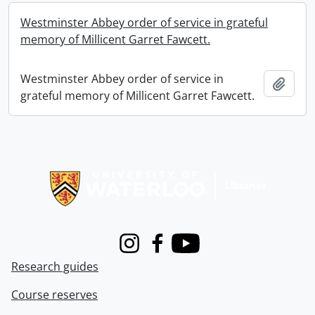
Westminster Abbey order of service in grateful
memory of Millicent Garret Fawcett.
Westminster Abbey order of service in
Add t
grateful memory of Millicent Garret Fawcett.
Information about Libraries
Instagram
Facebook
Youtube
Research guides
Course reserves