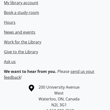
My library account
Book a study room
Hours
News and events
Work for the Library
Give to the Library
Ask us
We want to hear from you.
Please
send us your
feedback
!
Information about the University of Waterloo
Campus map
200 University Avenue
West
Waterloo
,
ON
,
Canada
N2L 3G1