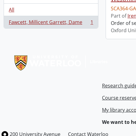
SCA364-GA
All
Part of
Ire
Fawcett, Millicent Garrett, Dame
1
Order of s
, 1 results
Oxford Uni
Information about Libraries
Research guid
Course reserv
My library acc
We want to he
Information about the University of Waterloo
Campus map
200 University Avenue
Contact Waterloo