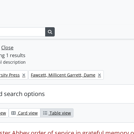
Search in browse page
w
Close
g 1 results
l description
Remove filter:
sity Press
Fawcett, Millicent Garrett, Dame
 search options
iew
Card view
Table view
ter Abbey order of service in grateful memory of