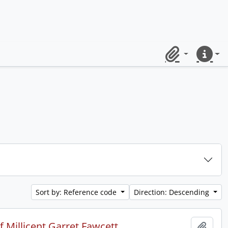
Clipboard
Quick lin
Sort by: Reference code
Direction: Descending
 Millicent Garret Fawcett.
Add t