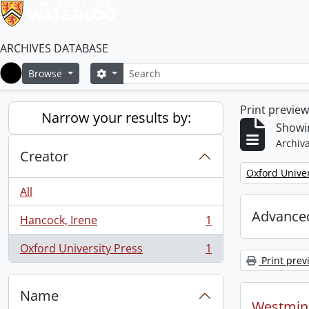
ARCHIVES DATABASE
Search
Search options
Browse
Home
Print previe
Narrow your results by:
Showin
Archiva
Creator
Remove filter:
Oxford Univer
All
Advanced
Hancock, Irene
1
, 1 results
Oxford University Press
1
, 1 results
Print prev
Name
Westmins