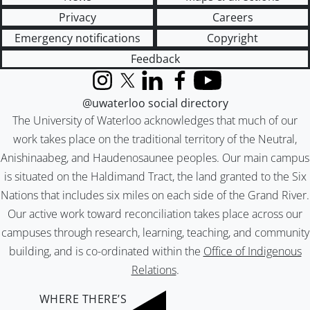
Privacy
Careers
Emergency notifications
Copyright
Feedback
Instagram
X (formerly Twitter)
LinkedIn
Facebook
YouTube
@uwaterloo social directory
The University of Waterloo acknowledges that much of our
work takes place on the traditional territory of the Neutral,
Anishinaabeg, and Haudenosaunee peoples. Our main campus
is situated on the Haldimand Tract, the land granted to the Six
Nations that includes six miles on each side of the Grand River.
Our active work toward reconciliation takes place across our
campuses through research, learning, teaching, and community
building, and is co-ordinated within the
Office of Indigenous
Relations
.
WHERE THERE’S