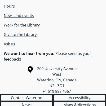
Hours
News and events
Work for the Library
Give to the Library
Ask us
We want to hear from you.
Please
send us your
feedback
!
Information about the University of Waterloo
Campus map
200 University Avenue
West
Waterloo
,
ON
,
Canada
N2L 3G1
+1 519 888 4567
Contact Waterloo
Accessibility
News
Maps & directions