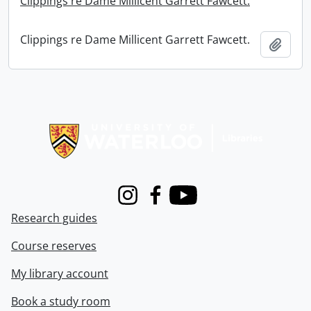
Clippings re Dame Millicent Garrett Fawcett.
Clippings re Dame Millicent Garrett Fawcett.
Add t
Information about Libraries
Instagram
Facebook
Youtube
Research guides
Course reserves
My library account
Book a study room