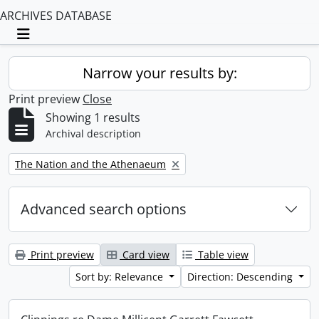
ARCHIVES DATABASE
Toggle navigation
Narrow your results by:
Print preview
Close
Showing 1 results
Archival description
Remove filter:
The Nation and the Athenaeum
Advanced search options
Print preview
Card view
Table view
Sort by: Relevance
Direction: Descending