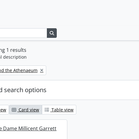
Search in browse page
g 1 results
l description
nd the Athenaeum
 search options
iew
Card view
Table view
re Dame Millicent Garrett