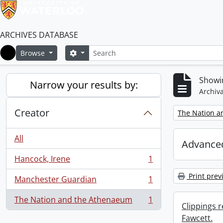
ARCHIVES DATABASE
Search
Search options
Browse
Home
Showin
Narrow your results by:
Archiva
Creator
Remove filter:
The Nation a
All
Advanced
Hancock, Irene
1
, 1 results
Print prev
Manchester Guardian
1
, 1 results
The Nation and the Athenaeum
1
, 1 results
Clippings 
Fawcett.