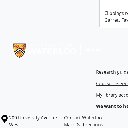
Clippings 
Garrett Fa
Information about Libraries
Research guid
Course reserv
My library acc
We want to he
Information about the University of Waterloo
Campus map
200 University Avenue
Contact Waterloo
West
Maps & directions