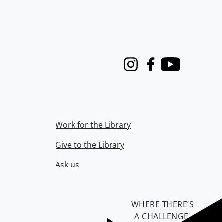
Instagram
Facebook
Youtube
Work for the Library
Give to the Library
Ask us
WHERE THERE’S
A CHALLENGE,