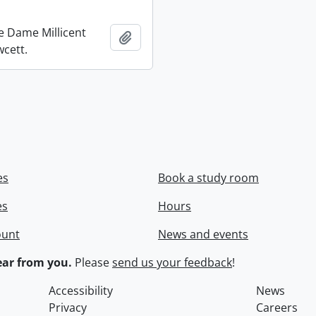
re Dame Millicent
Add to clipboard
wcett.
es
Book a study room
es
Hours
ount
News and events
ar from you.
Please
send us your feedback
!
Accessibility
News
Privacy
Careers