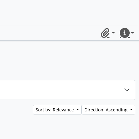
Clipboard
Quick lin
Sort by: Relevance
Direction: Ascending