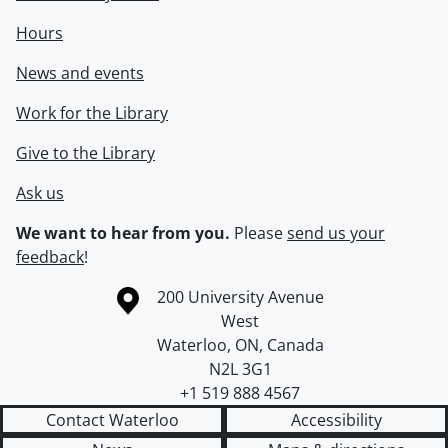
Hours
News and events
Work for the Library
Give to the Library
Ask us
We want to hear from you.
Please
send us your
feedback
!
Information about the University of Waterloo
Campus map
200 University Avenue
West
Waterloo
,
ON
,
Canada
N2L 3G1
+1 519 888 4567
Contact Waterloo
Accessibility