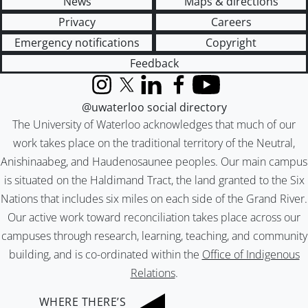
News
Maps & directions
Privacy
Careers
Emergency notifications
Copyright
Feedback
Instagram
X (formerly Twitter)
LinkedIn
Facebook
YouTube
@uwaterloo social directory
The University of Waterloo acknowledges that much of our
work takes place on the traditional territory of the Neutral,
Anishinaabeg, and Haudenosaunee peoples. Our main campus
is situated on the Haldimand Tract, the land granted to the Six
Nations that includes six miles on each side of the Grand River.
Our active work toward reconciliation takes place across our
campuses through research, learning, teaching, and community
building, and is co-ordinated within the
Office of Indigenous
Relations
.
WHERE THERE’S