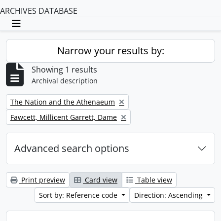
ARCHIVES DATABASE
Toggle navigation
Narrow your results by:
Showing 1 results
Archival description
Remove filter:
The Nation and the Athenaeum
Remove filter:
Fawcett, Millicent Garrett, Dame
Advanced search options
Print preview
Card view
Table view
Sort by: Reference code
Direction: Ascending