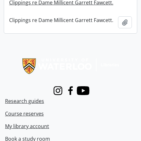
Clippings re Dame Millicent Garrett Fawcett.
Clippings re Dame Millicent Garrett Fawcett.
Add t
Information about Libraries
Instagram
Facebook
Youtube
Research guides
Course reserves
My library account
Book a study room