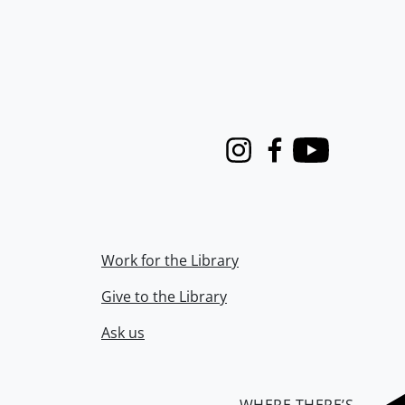
Instagram
Facebook
Youtube
Work for the Library
Give to the Library
Ask us