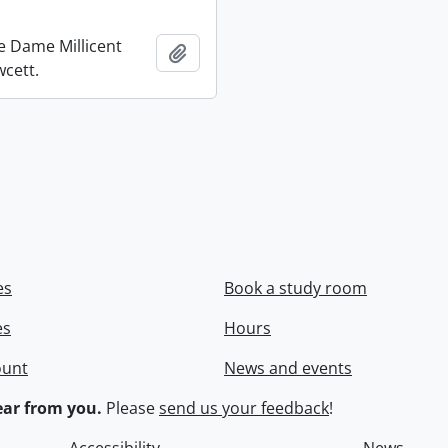
re Dame Millicent
Add to clipboard
wcett.
es
Book a study room
es
Hours
ount
News and events
ar from you.
Please
send us your feedback
!