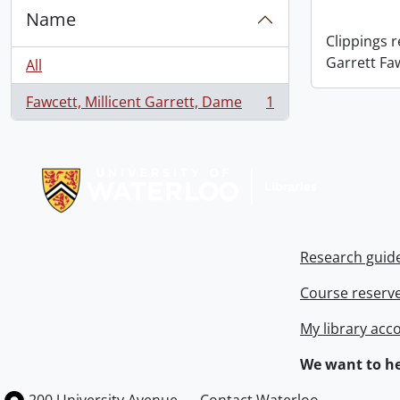
Name
Clippings 
Garrett Fa
All
Fawcett, Millicent Garrett, Dame
1
, 1 results
Information about Libraries
Research guid
Course reserv
My library acc
We want to he
Information about the University of Waterloo