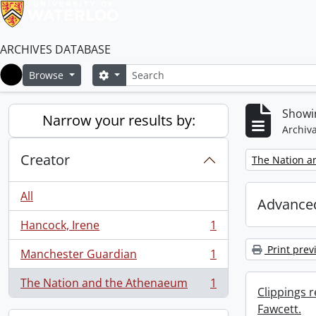
ARCHIVES DATABASE
Search
Search options
Browse
Home
Showin
Narrow your results by:
Archiva
Creator
Remove filter:
The Nation a
All
Advanced
Hancock, Irene
1
, 1 results
Print prev
Manchester Guardian
1
, 1 results
The Nation and the Athenaeum
1
, 1 results
Clippings 
Fawcett.