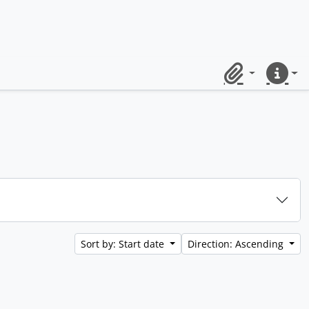
Clipboard
Quick lin
Sort by: Start date
Direction: Ascending