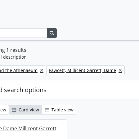
Search in browse page
g 1 results
l description
Remove filter:
nd the Athenaeum
Fawcett, Millicent Garrett, Dame
 search options
iew
Card view
Table view
re Dame Millicent Garrett