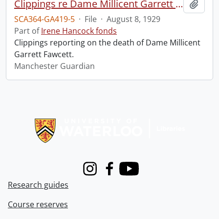
Clippings re Dame Millicent Garrett Fawcett.
Add t
SCA364-GA419-5
·
File
·
August 8, 1929
Part of
Irene Hancock fonds
Clippings reporting on the death of Dame Millicent
Garrett Fawcett.
Manchester Guardian
Information about Libraries
Instagram
Facebook
Youtube
Research guides
Course reserves