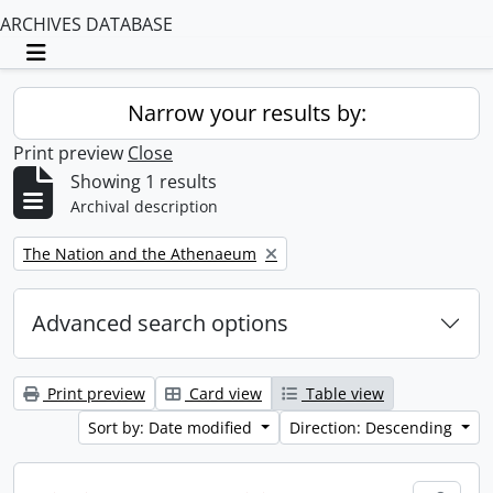
ARCHIVES DATABASE
Toggle navigation
Narrow your results by:
Print preview
Close
Showing 1 results
Archival description
Remove filter:
The Nation and the Athenaeum
Advanced search options
Print preview
Card view
Table view
Sort by: Date modified
Direction: Descending