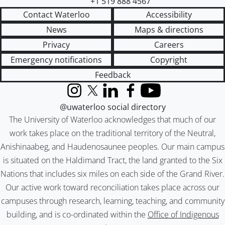
+1 519 888 4567
Contact Waterloo
Accessibility
News
Maps & directions
Privacy
Careers
Emergency notifications
Copyright
Feedback
Instagram
X (formerly Twitter)
LinkedIn
Facebook
YouTube
@uwaterloo social directory
The University of Waterloo acknowledges that much of our
work takes place on the traditional territory of the Neutral,
Anishinaabeg, and Haudenosaunee peoples. Our main campus
is situated on the Haldimand Tract, the land granted to the Six
Nations that includes six miles on each side of the Grand River.
Our active work toward reconciliation takes place across our
campuses through research, learning, teaching, and community
building, and is co-ordinated within the
Office of Indigenous