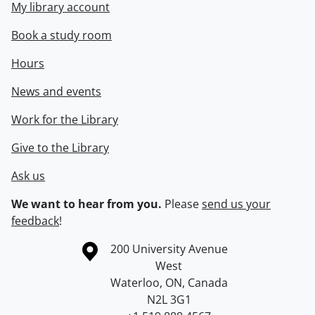
My library account
Book a study room
Hours
News and events
Work for the Library
Give to the Library
Ask us
We want to hear from you.
Please
send us your
feedback
!
Information about the University of Waterloo
Campus map
200 University Avenue
West
Waterloo
,
ON
,
Canada
N2L 3G1