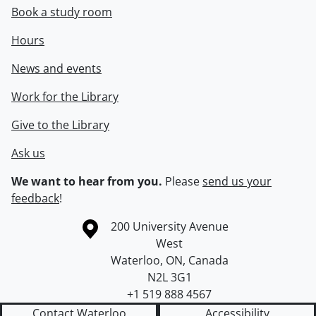
Book a study room
Hours
News and events
Work for the Library
Give to the Library
Ask us
We want to hear from you.
Please
send us your
feedback
!
Information about the University of Waterloo
Campus map
200 University Avenue
West
Waterloo
,
ON
,
Canada
N2L 3G1
+1 519 888 4567
Contact Waterloo
Accessibility