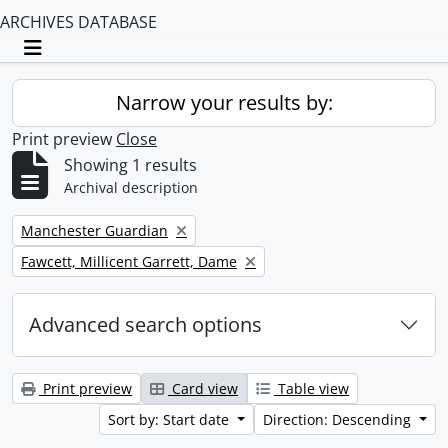
ARCHIVES DATABASE
Toggle navigation
Narrow your results by:
Print preview
Close
Showing 1 results
Archival description
Remove filter:
Manchester Guardian
Remove filter:
Fawcett, Millicent Garrett, Dame
Advanced search options
Print preview
Card view
Table view
Sort by: Start date
Direction: Descending