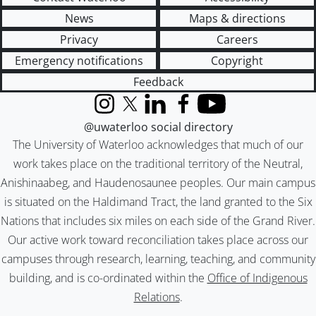
News
Maps & directions
Privacy
Careers
Emergency notifications
Copyright
Feedback
Instagram
X (formerly Twitter)
LinkedIn
Facebook
YouTube
@uwaterloo social directory
The University of Waterloo acknowledges that much of our
work takes place on the traditional territory of the Neutral,
Anishinaabeg, and Haudenosaunee peoples. Our main campus
is situated on the Haldimand Tract, the land granted to the Six
Nations that includes six miles on each side of the Grand River.
Our active work toward reconciliation takes place across our
campuses through research, learning, teaching, and community
building, and is co-ordinated within the
Office of Indigenous
Relations
.