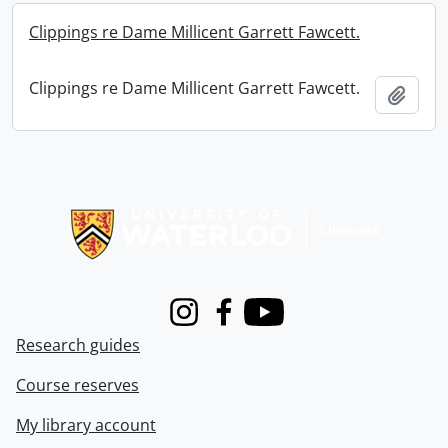
Clippings re Dame Millicent Garrett Fawcett.
Clippings re Dame Millicent Garrett Fawcett.
Add t
Information about Libraries
Instagram
Facebook
Youtube
Research guides
Course reserves
My library account