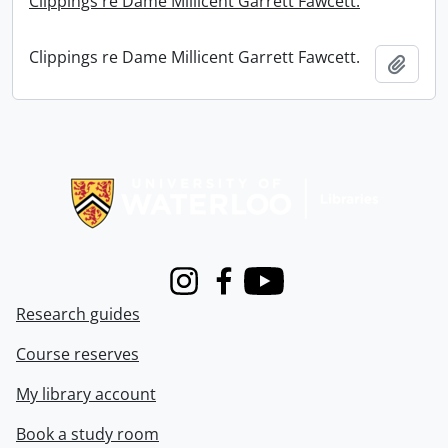
Clippings re Dame Millicent Garrett Fawcett.
Clippings re Dame Millicent Garrett Fawcett.
Add t
Information about Libraries
Instagram
Facebook
Youtube
Research guides
Course reserves
My library account
Book a study room