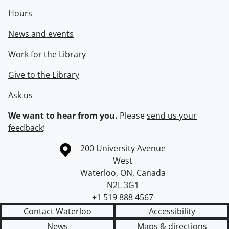
Hours
News and events
Work for the Library
Give to the Library
Ask us
We want to hear from you.
Please
send us your
feedback
!
Information about the University of Waterloo
Campus map
200 University Avenue
West
Waterloo
,
ON
,
Canada
N2L 3G1
+1 519 888 4567
Contact Waterloo
Accessibility
News
Maps & directions