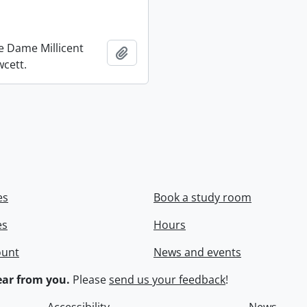
re Dame Millicent
Add to clipboard
wcett.
es
Book a study room
es
Hours
ount
News and events
ar from you.
Please
send us your feedback
!