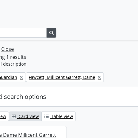
Search in browse page
w
Close
g 1 results
l description
Remove filter:
Guardian
Fawcett, Millicent Garrett, Dame
 search options
iew
Card view
Table view
re Dame Millicent Garrett