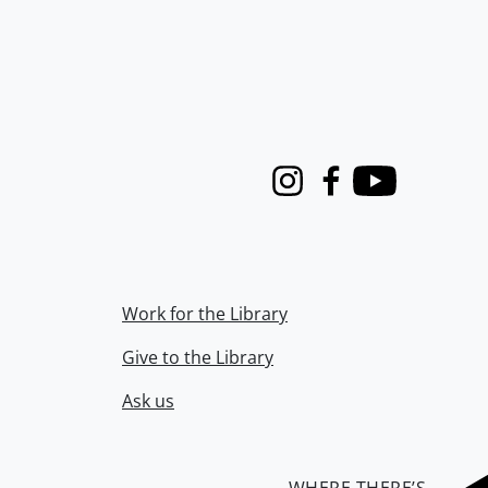
Instagram
Facebook
Youtube
Work for the Library
Give to the Library
Ask us