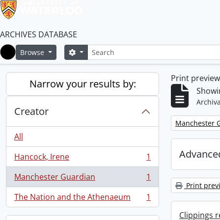
ARCHIVES DATABASE
Search
Search options
Browse
Home
Print previe
Narrow your results by:
Showin
Archiva
Creator
Remove filter:
Manchester 
All
Advanced
Hancock, Irene
1
, 1 results
Manchester Guardian
1
, 1 results
Print prev
The Nation and the Athenaeum
1
, 1 results
Clippings 