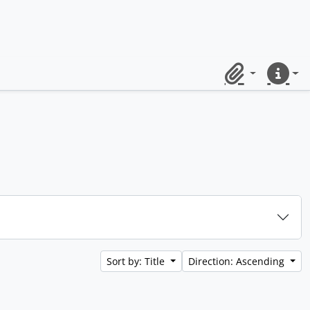
Clipboard
Quick lin
Sort by: Title
Direction: Ascending