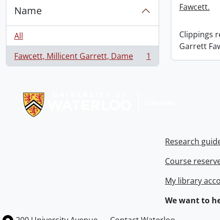
Fawcett.
Name
Clippings 
All
Garrett Fa
Fawcett, Millicent Garrett, Dame
1
, 1 results
Information about Libraries
Research guid
Course reserv
My library acc
We want to he
Information about the University of Waterloo