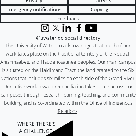
Privacy
Careers
Emergency notifications
Copyright
Feedback
Instagram
X (formerly Twitter)
LinkedIn
Facebook
YouTube
@uwaterloo social directory
The University of Waterloo acknowledges that much of our
work takes place on the traditional territory of the Neutral,
Anishinaabeg, and Haudenosaunee peoples. Our main campus
is situated on the Haldimand Tract, the land granted to the Six
Nations that includes six miles on each side of the Grand River.
Our active work toward reconciliation takes place across our
campuses through research, learning, teaching, and community
building, and is co-ordinated within the
Office of Indigenous
Relations
.
WHERE THERE’S
A CHALLENGE,