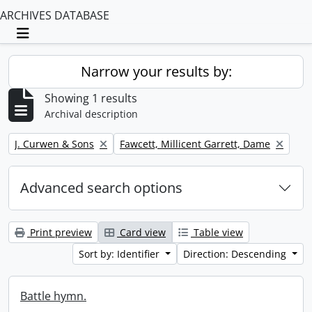
ARCHIVES DATABASE
Toggle navigation
Narrow your results by:
Showing 1 results
Archival description
Remove filter:
Remove filter:
J. Curwen & Sons
Fawcett, Millicent Garrett, Dame
Advanced search options
Print preview
Card view
Table view
Sort by: Identifier
Direction: Descending
Battle hymn.