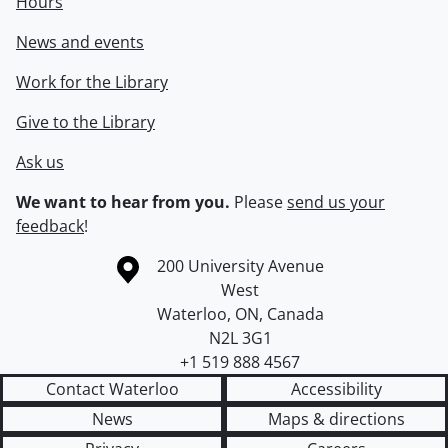
Hours
News and events
Work for the Library
Give to the Library
Ask us
We want to hear from you.
Please
send us your
feedback
!
Information about the University of Waterloo
Campus map
200 University Avenue
West
Waterloo
,
ON
,
Canada
N2L 3G1
+1 519 888 4567
Contact Waterloo
Accessibility
News
Maps & directions