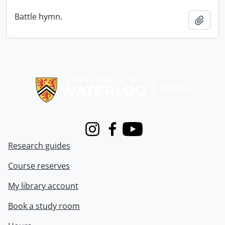
Battle hymn.
Add t
Information about Libraries
Instagram
Facebook
Youtube
Research guides
Course reserves
My library account
Book a study room