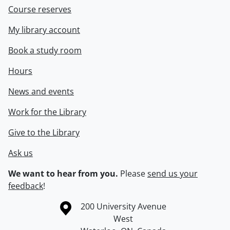
Course reserves
My library account
Book a study room
Hours
News and events
Work for the Library
Give to the Library
Ask us
We want to hear from you.
Please
send us your
feedback
!
Information about the University of Waterloo
Campus map
200 University Avenue
West