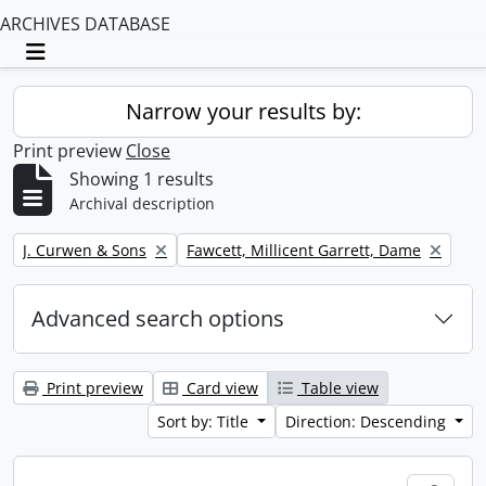
ARCHIVES DATABASE
Toggle navigation
Narrow your results by:
Print preview
Close
Showing 1 results
Archival description
Remove filter:
Remove filter:
J. Curwen & Sons
Fawcett, Millicent Garrett, Dame
Advanced search options
Print preview
Card view
Table view
Sort by: Title
Direction: Descending