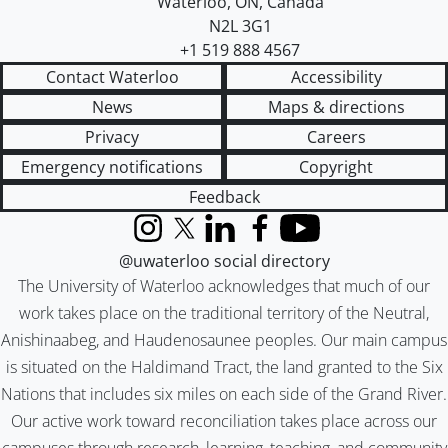
Waterloo
,
ON
,
Canada
N2L 3G1
+1 519 888 4567
Contact Waterloo
Accessibility
News
Maps & directions
Privacy
Careers
Emergency notifications
Copyright
Feedback
Instagram
X (formerly Twitter)
LinkedIn
Facebook
YouTube
@uwaterloo social directory
The University of Waterloo acknowledges that much of our
work takes place on the traditional territory of the Neutral,
Anishinaabeg, and Haudenosaunee peoples. Our main campus
is situated on the Haldimand Tract, the land granted to the Six
Nations that includes six miles on each side of the Grand River.
Our active work toward reconciliation takes place across our