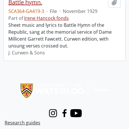
Battle hymn.
Add t
SCA364-GA419-3
·
File
·
November 1929
Part of
Irene Hancock fonds
Sheet music and lyrics to Battle Hymn of the
Republic, sang at the memorial service of Dame
Millicent Garrett Fawcett. Curwen edition, with
unsung verses crossed out.
J. Curwen & Sons
Information about Libraries
Instagram
Facebook
Youtube
Research guides