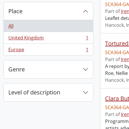
SCA364-GA
Place
Part of
Ire
Leaflet det
Hancock, I
All
United Kingdom
1
, 1 results
Tortured
Europe
1
SCA364-GA
, 1 results
Part of
Ire
A report b
Genre
Roe, Nellie
Hancock, I
Level of description
Clara But
SCA364-GA
Part of
Ire
Programme 
artists adv