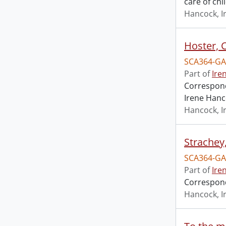
care of chi
Hancock, I
Hoster, 
SCA364-GA
Part of
Ire
Correspond
Irene Hanc
Hancock, I
Strachey
SCA364-GA
Part of
Ire
Correspond
Hancock, I