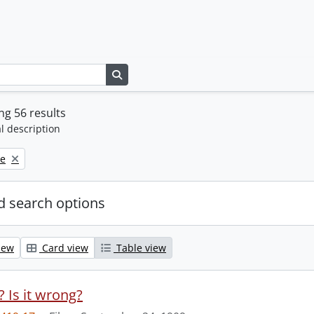
Search in browse page
g 56 results
l description
ne
 search options
iew
Card view
Table view
t? Is it wrong?