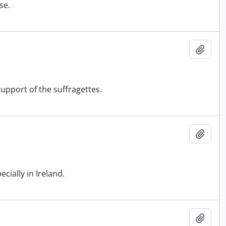
se.
Add t
pport of the suffragettes.
Add t
ially in Ireland.
Add t