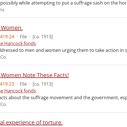
 possibly while attempting to put a suffrage sash on the hor
ons
 Women.
419-24
·
File
·
[ca. 1913]
ne Hancock fonds
ddressed to men and women urging them to take action in su
 Co.
 Women Note These Facts!
419-23
·
File
·
[ca. 1913]
ne Hancock fonds
 facts about the suffrage movement and the government, espec
 Co.
l experience of torture.