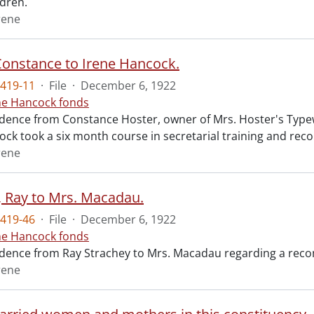
ldren.
rene
Constance to Irene Hancock.
419-11
·
File
·
December 6, 1922
ne Hancock fonds
ence from Constance Hoster, owner of Mrs. Hoster's Typewr
ock took a six month course in secretarial training and rec
rene
, Ray to Mrs. Macadau.
419-46
·
File
·
December 6, 1922
ne Hancock fonds
ence from Ray Strachey to Mrs. Macadau regarding a recom
rene