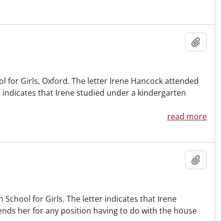
Add t
for Girls, Oxford. The letter Irene Hancock attended
 indicates that Irene studied under a kindergarten
read more
Add t
chool for Girls. The letter indicates that Irene
nds her for any position having to do with the house