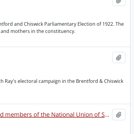
Add t
ntford and Chiswick Parliamentary Election of 1922. The
n and mothers in the constituency.
Add t
 Ray's electoral campaign in the Brentford & Chiswick
Statement to the press by the eleven resigning officers and members of the National Union of Societies for Equal Citizenship executive committee.
Add t