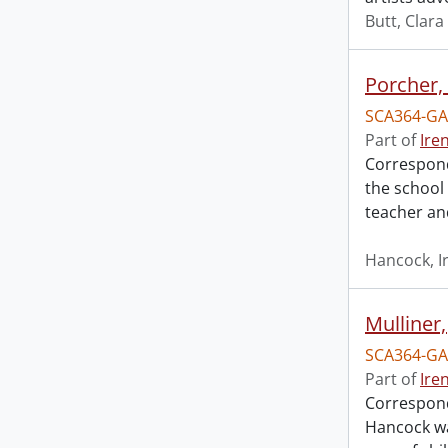
Butt, Clara
Porcher, 
SCA364-GA
Part of
Ire
Correspond
the school
teacher an
Hancock, I
Mulliner,
SCA364-GA
Part of
Ire
Corresponde
Hancock wa