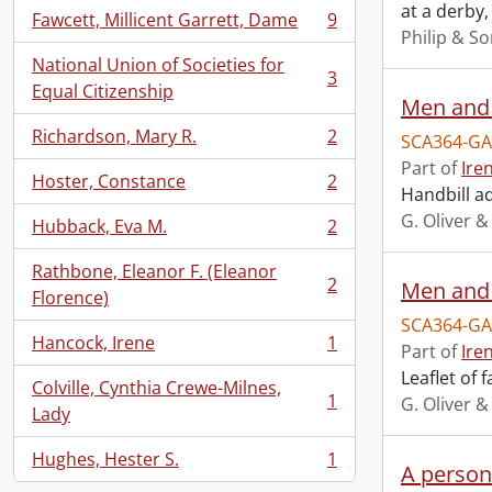
at a derby,
Fawcett, Millicent Garrett, Dame
9
, 9 results
Philip & S
National Union of Societies for
3
, 3 results
Equal Citizenship
Men and
Richardson, Mary R.
2
SCA364-GA
, 2 results
Part of
Ire
Hoster, Constance
2
, 2 results
Handbill a
G. Oliver &
Hubback, Eva M.
2
, 2 results
Rathbone, Eleanor F. (Eleanor
2
Men and
, 2 results
Florence)
SCA364-GA
Hancock, Irene
1
Part of
Ire
, 1 results
Leaflet of
Colville, Cynthia Crewe-Milnes,
1
G. Oliver &
, 1 results
Lady
Hughes, Hester S.
1
, 1 results
A persona