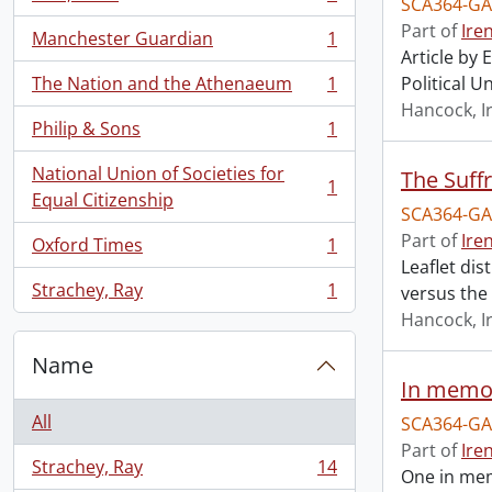
SCA364-GA
, 1 results
Part of
Ire
Manchester Guardian
1
, 1 results
Article by
The Nation and the Athenaeum
1
Political U
, 1 results
Hancock, I
Philip & Sons
1
, 1 results
National Union of Societies for
The Suff
1
, 1 results
Equal Citizenship
SCA364-GA
Part of
Ire
Oxford Times
1
, 1 results
Leaflet dis
Strachey, Ray
1
versus th
, 1 results
Hancock, I
Name
In memor
All
SCA364-GA
Part of
Ire
Strachey, Ray
14
One in mem
, 14 results