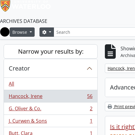
ARCHIVES DATABASE
Search
Search options
Browse
Home
Showin
Narrow your results by:
Archiva
Creator
Remove filter:
Hancock, Ire
All
Advanced
Hancock, Irene
56
, 56 results
Print prev
G. Oliver & Co.
2
, 2 results
J. Curwen & Sons
1
, 1 results
Is it righ
Butt, Clara
1