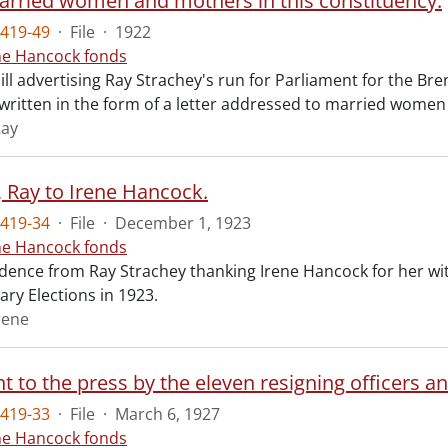
arried women and mothers in this constituency.
419-49
·
File
·
1922
ne Hancock fonds
ll advertising Ray Strachey's run for Parliament for the Bre
s written in the form of a letter addressed to married wome
Ray
, Ray to Irene Hancock.
419-34
·
File
·
December 1, 1923
ne Hancock fonds
ence from Ray Strachey thanking Irene Hancock for her with
ry Elections in 1923.
rene
419-33
·
File
·
March 6, 1927
ne Hancock fonds