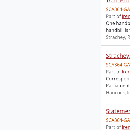
To the m
SCA364-GA
Part of
Ire
One handbi
handbill i
Strachey, 
Strachey
SCA364-GA
Part of
Ire
Correspond
Parliamenta
Hancock, I
SCA364-GA
Part of
Ire