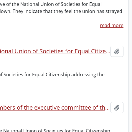
ve of the National Union of Societies for Equal
wn. They indicate that they feel the union has strayed
read more
Letter to the officers and members of societies of the National Union of Societies for Equal Citizenship.
Add t
f Societies for Equal Citizenship addressing the
Letter addressed by the eleven resigning officers and members of the executive committee of the National Union of Societies for Equal Citizeship.
Add t
e National Union of Societies for Equal Citizenship