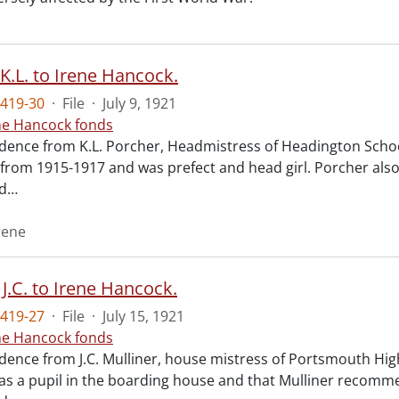
K.L. to Irene Hancock.
419-30
·
File
·
July 9, 1921
ne Hancock fonds
ence from K.L. Porcher, Headmistress of Headington School 
 from 1915-1917 and was prefect and head girl. Porcher also
d
…
rene
 J.C. to Irene Hancock.
419-27
·
File
·
July 15, 1921
ne Hancock fonds
nce from J.C. Mulliner, house mistress of Portsmouth High S
s a pupil in the boarding house and that Mulliner recomme