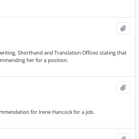
Add t
iting, Shorthand and Translation Offices stating that
ommending her for a position.
Add t
mendation for Irene Hancock for a job.