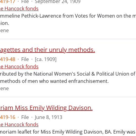
419-17
·
File
·
September 24, 1909
ne Hancock fonds
 Emmeline Pethick-Lawrence from Votes for Women on the mil
nion.
rene
ragettes and their unruly methods.
419-48
·
File
·
[ca. 1909]
ne Hancock fonds
tributed by the National Women's Social & Political Union of 
e methods of men who wanted enfranchisement.
rene
iam Miss Emily Wilding Davison.
419-16
·
File
·
June 8, 1913
ne Hancock fonds
oriam leaflet for Miss Emily Wilding Davison, BA. Emily was