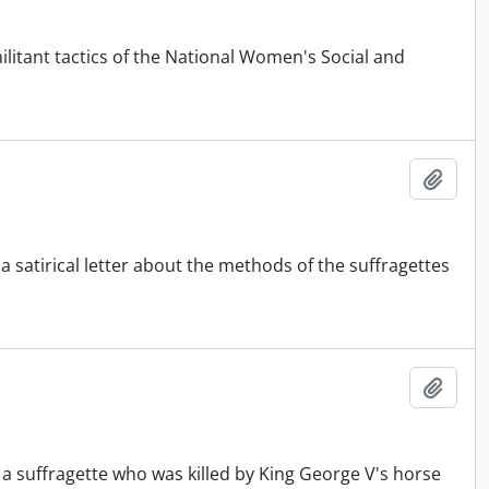
itant tactics of the National Women's Social and
Add t
a satirical letter about the methods of the suffragettes
Add t
 a suffragette who was killed by King George V's horse