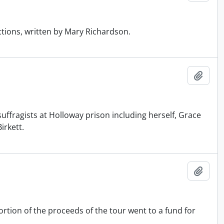
ctions, written by Mary Richardson.
Add t
ffragists at Holloway prison including herself, Grace
irkett.
Add t
rtion of the proceeds of the tour went to a fund for