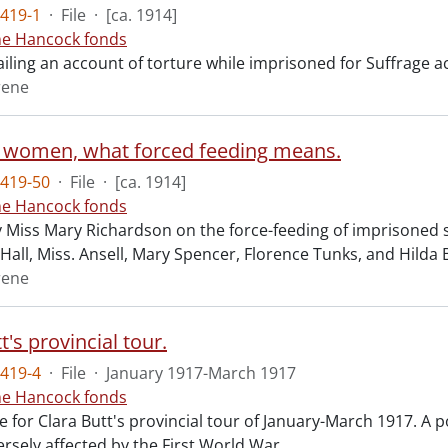
419-1
·
File
·
[ca. 1914]
ne Hancock fonds
ailing an account of torture while imprisoned for Suffrage a
rene
 women, what forced feeding means.
419-50
·
File
·
[ca. 1914]
ne Hancock fonds
y Miss Mary Richardson on the force-feeding of imprisoned su
 Hall, Miss. Ansell, Mary Spencer, Florence Tunks, and Hilda B
rene
t's provincial tour.
419-4
·
File
·
January 1917-March 1917
ne Hancock fonds
for Clara Butt's provincial tour of January-March 1917. A po
ersely affected by the First World War.