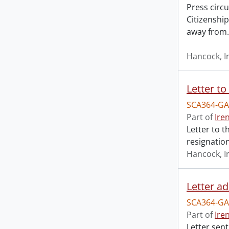
Press circu
Citizenshi
away from
Hancock, I
SCA364-GA
Part of
Ire
Letter to t
resignation
Hancock, I
SCA364-GA
Part of
Ire
Letter sent