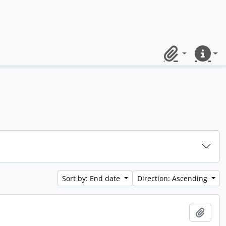
Clipboard
Quick lin
Sort by: End date
Direction: Ascending
Add t