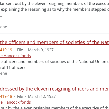
lar sent out by the eleven resigning members of the executi
p explaining the reasoning as to why the members stepped do
…
rene
419-19
·
File
·
March 9, 1927
ne Hancock fonds
he officers and members of societies of the National Union o
 of 11 officers.
rene
419-18
·
File
·
March 12, 1927
ne Hancock fonds
 out by the eleven resigning members of the executive of th