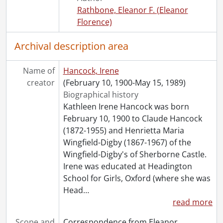
[File] 55 - What the vote has done., October 1927
Rathbone, Eleanor F. (Eleanor
Florence)
Archival description area
Name of
Hancock, Irene
creator
(February 10, 1900-May 15, 1989)
Biographical history
Kathleen Irene Hancock was born
February 10, 1900 to Claude Hancock
(1872-1955) and Henrietta Maria
Wingfield-Digby (1867-1967) of the
Wingfield-Digby's of Sherborne Castle.
Irene was educated at Headington
School for Girls, Oxford (where she was
Head
…
read more
Scope and
Correspondence from Eleanor