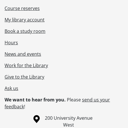
Course reserves
My library account
Book a study room
Hours
News and events
Work for the Library
Give to the Library
Ask us
We want to hear from you.
Please
send us your
feedback
!
Information about the University of Waterloo
Campus map
200 University Avenue
West