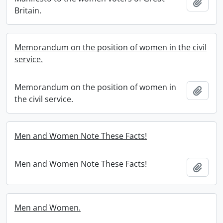
Add t
Britain.
Memorandum on the position of women in the civil
service.
Memorandum on the position of women in
Add t
the civil service.
Men and Women Note These Facts!
Men and Women Note These Facts!
Add t
Men and Women.