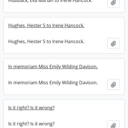
Hubback, Eva Marian to Irene Hancock.
Add t
Hughes, Hester S to Irene Hancock.
Hughes, Hester S to Irene Hancock.
Add t
In memoriam Miss Emily Wilding Davison.
In memoriam Miss Emily Wilding Davison.
Add t
Is it right? Is it wrong?
Is it right? Is it wrong?
Add t