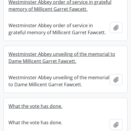
Westminster Abbey order of service in grateful
memory of Millicent Garret Fawcett.
Westminster Abbey order of service in
Add t
grateful memory of Millicent Garret Fawcett.
Westminster Abbey unveiling of the memorial to
Dame Millicent Garret Fawcett.
Westminster Abbey unveiling of the memorial
Add t
to Dame Millicent Garret Fawcett.
What the vote has done.
What the vote has done.
Add t