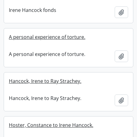
Irene Hancock fonds
Add t
A personal experience of torture.
A personal experience of torture.
Add t
Hancock, Irene to Ray Strachey.
Hancock, Irene to Ray Strachey.
Add t
Hoster, Constance to Irene Hancock.