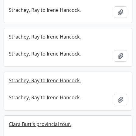
Strachey, Ray to Irene Hancock.
Add t
Strachey, Ray to Irene Hancock.
Strachey, Ray to Irene Hancock.
Add t
Strachey, Ray to Irene Hancock.
Strachey, Ray to Irene Hancock.
Add t
Clara Butt's provincial tour.