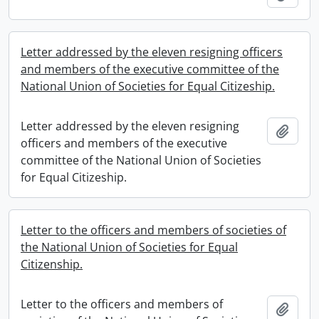
Letter addressed by the eleven resigning officers
and members of the executive committee of the
National Union of Societies for Equal Citizeship.
Letter addressed by the eleven resigning
Add t
officers and members of the executive
committee of the National Union of Societies
for Equal Citizeship.
Letter to the officers and members of societies of
the National Union of Societies for Equal
Citizenship.
Letter to the officers and members of
Add t