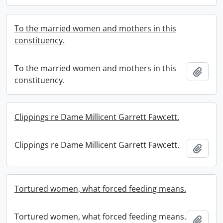
To the married women and mothers in this
constituency.
To the married women and mothers in this
Add t
constituency.
Clippings re Dame Millicent Garrett Fawcett.
Clippings re Dame Millicent Garrett Fawcett.
Add t
Tortured women, what forced feeding means.
Tortured women, what forced feeding means.
Add t