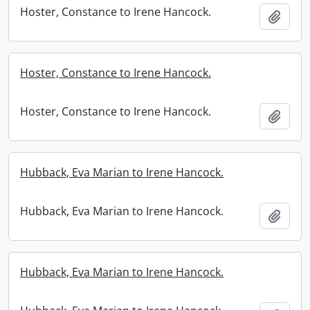
Hoster, Constance to Irene Hancock.
Add t
Hoster, Constance to Irene Hancock.
Hoster, Constance to Irene Hancock.
Add t
Hubback, Eva Marian to Irene Hancock.
Hubback, Eva Marian to Irene Hancock.
Add t
Hubback, Eva Marian to Irene Hancock.