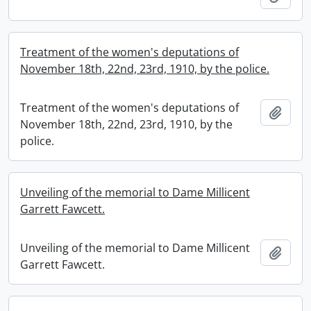
Treatment of the women's deputations of
November 18th, 22nd, 23rd, 1910, by the police.
Treatment of the women's deputations of
Add t
November 18th, 22nd, 23rd, 1910, by the
police.
Unveiling of the memorial to Dame Millicent
Garrett Fawcett.
Unveiling of the memorial to Dame Millicent
Add t
Garrett Fawcett.