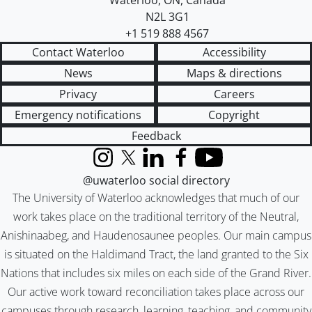
Waterloo
,
ON
,
Canada
N2L 3G1
+1 519 888 4567
Contact Waterloo
Accessibility
News
Maps & directions
Privacy
Careers
Emergency notifications
Copyright
Feedback
Instagram
X (formerly Twitter)
LinkedIn
Facebook
YouTube
@uwaterloo social directory
The University of Waterloo acknowledges that much of our
work takes place on the traditional territory of the Neutral,
Anishinaabeg, and Haudenosaunee peoples. Our main campus
is situated on the Haldimand Tract, the land granted to the Six
Nations that includes six miles on each side of the Grand River.
Our active work toward reconciliation takes place across our
campuses through research, learning, teaching, and community