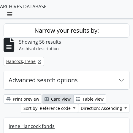
ARCHIVES DATABASE
Toggle navigation
Narrow your results by:
Showing 56 results
Archival description
Remove filter:
Hancock, Irene
Advanced search options
Print preview
Card view
Table view
Sort by: Reference code
Direction: Ascending
Irene Hancock fonds