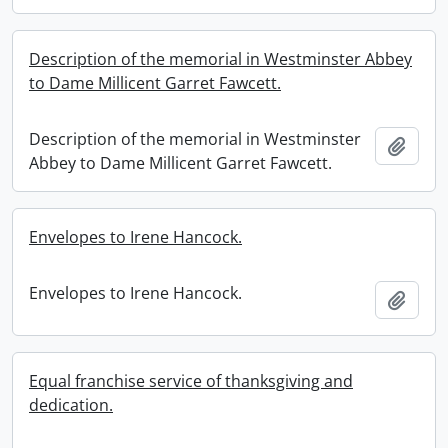
Description of the memorial in Westminster Abbey
to Dame Millicent Garret Fawcett.
Description of the memorial in Westminster
Add t
Abbey to Dame Millicent Garret Fawcett.
Envelopes to Irene Hancock.
Envelopes to Irene Hancock.
Add t
Equal franchise service of thanksgiving and
dedication.