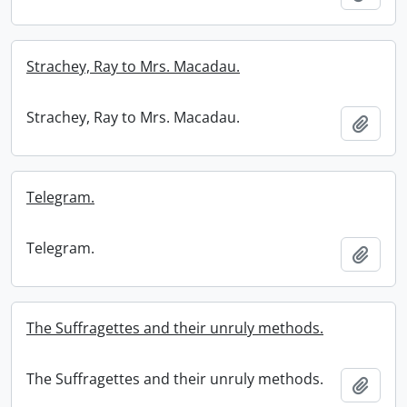
Strachey, Ray to Mrs. Macadau.
Strachey, Ray to Mrs. Macadau.
Add t
Telegram.
Telegram.
Add t
The Suffragettes and their unruly methods.
The Suffragettes and their unruly methods.
Add t