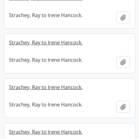
Strachey, Ray to Irene Hancock.
Add t
Strachey, Ray to Irene Hancock.
Strachey, Ray to Irene Hancock.
Add t
Strachey, Ray to Irene Hancock.
Strachey, Ray to Irene Hancock.
Add t
Strachey, Ray to Irene Hancock.