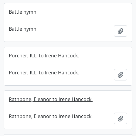
Battle hymn.
Battle hymn.
Add t
Porcher, K.L. to Irene Hancock.
Porcher, K.L. to Irene Hancock.
Add t
Rathbone, Eleanor to Irene Hancock.
Rathbone, Eleanor to Irene Hancock.
Add t