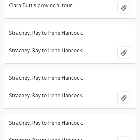
Clara Butt's provincial tour.
Add t
Strachey, Ray to Irene Hancock.
Strachey, Ray to Irene Hancock.
Add t
Strachey, Ray to Irene Hancock.
Strachey, Ray to Irene Hancock.
Add t
Strachey, Ray to Irene Hancock.