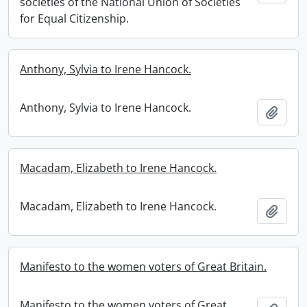
societies of the National Union of Societies
for Equal Citizenship.
Anthony, Sylvia to Irene Hancock.
Anthony, Sylvia to Irene Hancock.
Add t
Macadam, Elizabeth to Irene Hancock.
Macadam, Elizabeth to Irene Hancock.
Add t
Manifesto to the women voters of Great Britain.
Manifesto to the women voters of Great