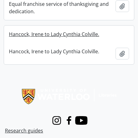
Equal franchise service of thanksgiving and
Add t
dedication.
Hancock, Irene to Lady Cynthia Colville.
Hancock, Irene to Lady Cynthia Colville.
Add t
Information about Libraries
Instagram
Facebook
Youtube
Research guides