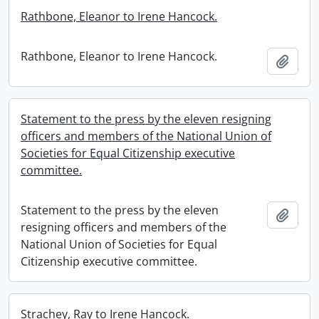
Rathbone, Eleanor to Irene Hancock.
Rathbone, Eleanor to Irene Hancock.
Add t
Statement to the press by the eleven resigning
officers and members of the National Union of
Societies for Equal Citizenship executive
committee.
Statement to the press by the eleven
Add t
resigning officers and members of the
National Union of Societies for Equal
Citizenship executive committee.
Strachey, Ray to Irene Hancock.