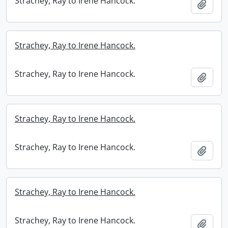
Strachey, Ray to Irene Hancock.
Add t
Strachey, Ray to Irene Hancock.
Strachey, Ray to Irene Hancock.
Add t
Strachey, Ray to Irene Hancock.
Strachey, Ray to Irene Hancock.
Add t
Strachey, Ray to Irene Hancock.
Strachey, Ray to Irene Hancock.
Add t