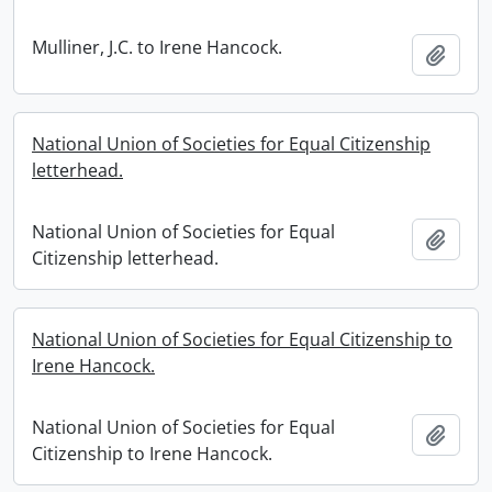
Mulliner, J.C. to Irene Hancock.
Add t
National Union of Societies for Equal Citizenship
letterhead.
National Union of Societies for Equal
Add t
Citizenship letterhead.
National Union of Societies for Equal Citizenship to
Irene Hancock.
National Union of Societies for Equal
Add t
Citizenship to Irene Hancock.