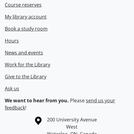
Course reserves
My library account
Book a study room
Hours
News and events
Work for the Library
Give to the Library
Ask us
We want to hear from you.
Please
send us your
feedback
!
Information about the University of Waterloo
Campus map
200 University Avenue
West