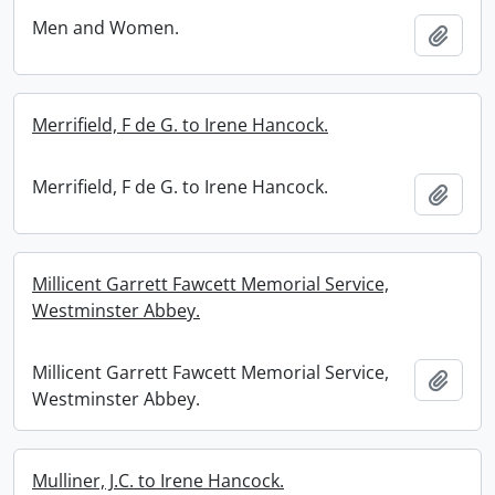
Men and Women.
Add t
Merrifield, F de G. to Irene Hancock.
Merrifield, F de G. to Irene Hancock.
Add t
Millicent Garrett Fawcett Memorial Service,
Westminster Abbey.
Millicent Garrett Fawcett Memorial Service,
Add t
Westminster Abbey.
Mulliner, J.C. to Irene Hancock.