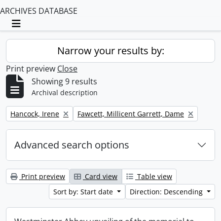
ARCHIVES DATABASE
Toggle navigation
Narrow your results by:
Print preview
Close
Showing 9 results
Archival description
Remove filter:
Remove filter:
Hancock, Irene
Fawcett, Millicent Garrett, Dame
Advanced search options
Print preview
Card view
Table view
Sort by: Start date
Direction: Descending