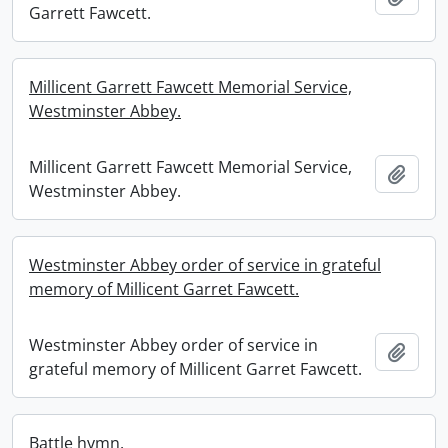
Garrett Fawcett.
Millicent Garrett Fawcett Memorial Service,
Westminster Abbey.
Millicent Garrett Fawcett Memorial Service,
Add t
Westminster Abbey.
Westminster Abbey order of service in grateful
memory of Millicent Garret Fawcett.
Westminster Abbey order of service in
Add t
grateful memory of Millicent Garret Fawcett.
Battle hymn.