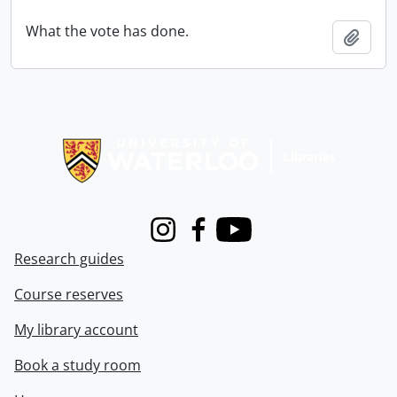
What the vote has done.
Add t
Information about Libraries
Instagram
Facebook
Youtube
Research guides
Course reserves
My library account
Book a study room