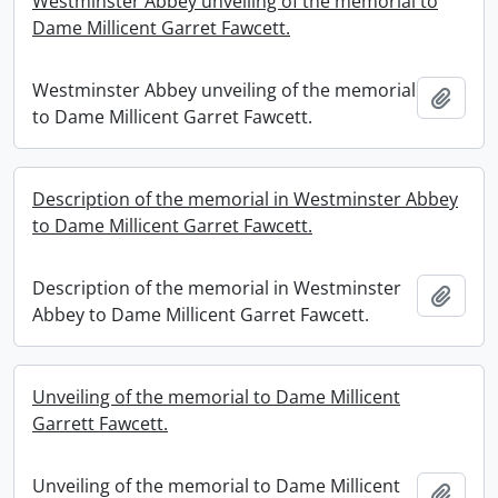
Westminster Abbey unveiling of the memorial to
Dame Millicent Garret Fawcett.
Westminster Abbey unveiling of the memorial
Add t
to Dame Millicent Garret Fawcett.
Description of the memorial in Westminster Abbey
to Dame Millicent Garret Fawcett.
Description of the memorial in Westminster
Add t
Abbey to Dame Millicent Garret Fawcett.
Unveiling of the memorial to Dame Millicent
Garrett Fawcett.
Unveiling of the memorial to Dame Millicent
Add t