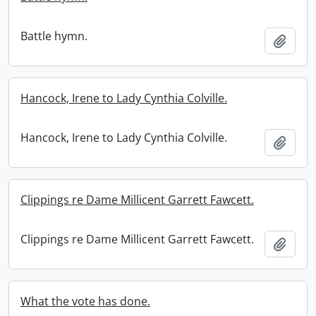
Battle hymn.
Add t
Hancock, Irene to Lady Cynthia Colville.
Hancock, Irene to Lady Cynthia Colville.
Add t
Clippings re Dame Millicent Garrett Fawcett.
Clippings re Dame Millicent Garrett Fawcett.
Add t
What the vote has done.