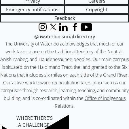
Privacy
Careers
Emergency notifications
Copyright
Feedback
Instagram
X (formerly Twitter)
LinkedIn
Facebook
YouTube
@uwaterloo social directory
The University of Waterloo acknowledges that much of our
work takes place on the traditional territory of the Neutral,
Anishinaabeg, and Haudenosaunee peoples. Our main campus
is situated on the Haldimand Tract, the land granted to the Six
Nations that includes six miles on each side of the Grand River.
Our active work toward reconciliation takes place across our
campuses through research, learning, teaching, and community
building, and is co-ordinated within the
Office of Indigenous
Relations
.
WHERE THERE’S
A CHALLENGE,