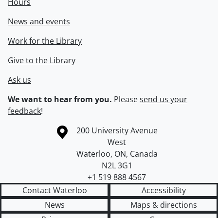
Hours
News and events
Work for the Library
Give to the Library
Ask us
We want to hear from you.
Please
send us your
feedback
!
Information about the University of Waterloo
Campus map
200 University Avenue
West
Waterloo
,
ON
,
Canada
N2L 3G1
+1 519 888 4567
Contact Waterloo
Accessibility
News
Maps & directions