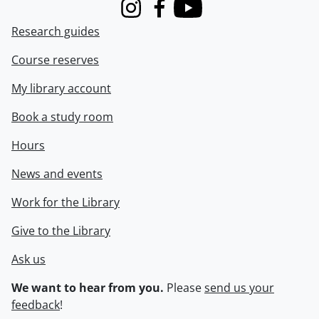
Instagram
Facebook
Youtube
Research guides
Course reserves
My library account
Book a study room
Hours
News and events
Work for the Library
Give to the Library
Ask us
We want to hear from you.
Please
send us your
feedback
!