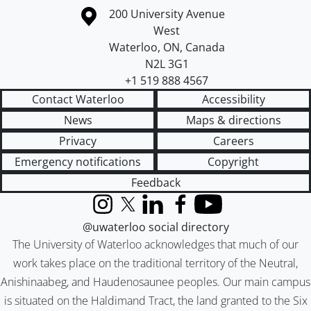
Information about the University of Waterloo
Campus map
200 University Avenue
West
Waterloo
,
ON
,
Canada
N2L 3G1
+1 519 888 4567
Contact Waterloo
Accessibility
News
Maps & directions
Privacy
Careers
Emergency notifications
Copyright
Feedback
Instagram
X (formerly Twitter)
LinkedIn
Facebook
YouTube
@uwaterloo social directory
The University of Waterloo acknowledges that much of our
work takes place on the traditional territory of the Neutral,
Anishinaabeg, and Haudenosaunee peoples. Our main campus
is situated on the Haldimand Tract, the land granted to the Six