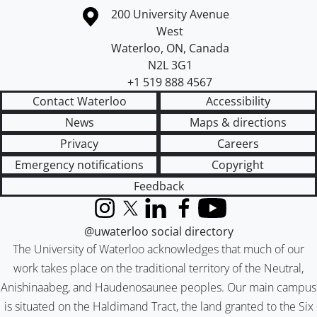
Information about the University of Waterloo
Campus map
200 University Avenue
West
Waterloo
,
ON
,
Canada
N2L 3G1
+1 519 888 4567
Contact Waterloo
Accessibility
News
Maps & directions
Privacy
Careers
Emergency notifications
Copyright
Feedback
Instagram
X (formerly Twitter)
LinkedIn
Facebook
YouTube
@uwaterloo social directory
The University of Waterloo acknowledges that much of our
work takes place on the traditional territory of the Neutral,
Anishinaabeg, and Haudenosaunee peoples. Our main campus
is situated on the Haldimand Tract, the land granted to the Six