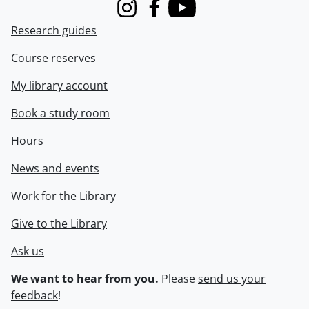
Instagram
Facebook
Youtube
Research guides
Course reserves
My library account
Book a study room
Hours
News and events
Work for the Library
Give to the Library
Ask us
We want to hear from you.
Please
send us your
feedback
!