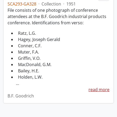
SCA293-GA328
·
Collection
·
1951
File consists of one photograph of conference
attendees at the B.F. Goodrich industrial products
conference. Identifications from verso:
Ratz, L.G.
Hagey, Joseph Gerald
Conner, C.F.
Muter, F.A.
Griffin, V.O.
MacDonald, G.M.
Bailey, H.E.
Holden, L.W.
…
read more
B.F. Goodrich