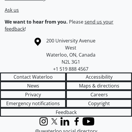
Ask us
We want to hear from you.
Please
send us your
feedback
!
Information about the University of Waterloo
Campus map
200 University Avenue
West
Waterloo
,
ON
,
Canada
N2L 3G1
+1 519 888 4567
Contact Waterloo
Accessibility
News
Maps & directions
Privacy
Careers
Emergency notifications
Copyright
Feedback
Instagram
X (formerly Twitter)
LinkedIn
Facebook
YouTube
@uwaterloo social directory