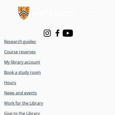
Information about Libraries
Instagram
Facebook
Youtube
Research guides
Course reserves
My library account
Book a study room
Hours
News and events
Work for the Library
Give to the Library