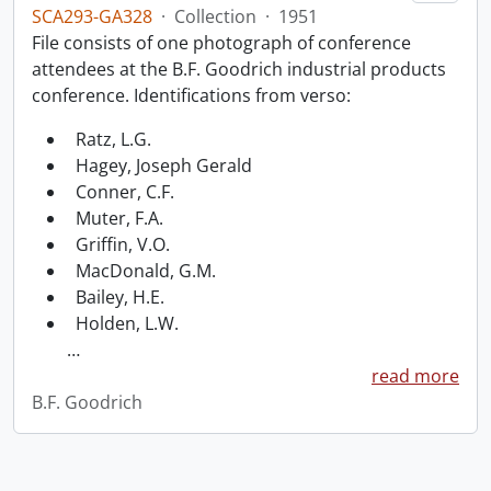
SCA293-GA328
·
Collection
·
1951
File consists of one photograph of conference
attendees at the B.F. Goodrich industrial products
conference. Identifications from verso:
Ratz, L.G.
Hagey, Joseph Gerald
Conner, C.F.
Muter, F.A.
Griffin, V.O.
MacDonald, G.M.
Bailey, H.E.
Holden, L.W.
…
read more
B.F. Goodrich