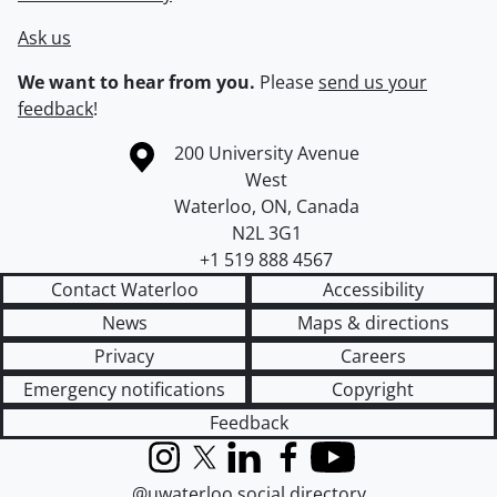
Ask us
We want to hear from you.
Please
send us your
feedback
!
Information about the University of Waterloo
Campus map
200 University Avenue
West
Waterloo
,
ON
,
Canada
N2L 3G1
+1 519 888 4567
Contact Waterloo
Accessibility
News
Maps & directions
Privacy
Careers
Emergency notifications
Copyright
Feedback
Instagram
X (formerly Twitter)
LinkedIn
Facebook
YouTube
@uwaterloo social directory