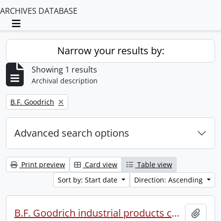
ARCHIVES DATABASE
Toggle navigation
Narrow your results by:
Showing 1 results
Archival description
Remove filter:
B.F. Goodrich
Advanced search options
Print preview
Card view
Table view
Sort by: Start date
Direction: Ascending
B.F. Goodrich industrial products conference.
Add t