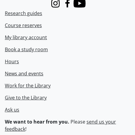
Instagram
Facebook
Youtube
Research guides
Course reserves
My library account
Book a study room
Hours
News and events
Work for the Library
Give to the Library
Ask us
We want to hear from you.
Please
send us your
feedback
!