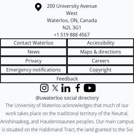
Information about the University of Waterloo
Campus map
200 University Avenue
West
Waterloo
,
ON
,
Canada
N2L 3G1
+1 519 888 4567
Contact Waterloo
Accessibility
News
Maps & directions
Privacy
Careers
Emergency notifications
Copyright
Feedback
Instagram
X (formerly Twitter)
LinkedIn
Facebook
YouTube
@uwaterloo social directory
The University of Waterloo acknowledges that much of our
work takes place on the traditional territory of the Neutral,
Anishinaabeg, and Haudenosaunee peoples. Our main campus
is situated on the Haldimand Tract, the land granted to the Six