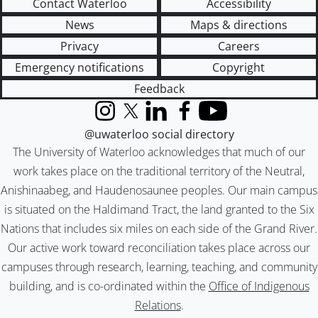
Contact Waterloo
Accessibility
News
Maps & directions
Privacy
Careers
Emergency notifications
Copyright
Feedback
Instagram
X (formerly Twitter)
LinkedIn
Facebook
YouTube
@uwaterloo social directory
The University of Waterloo acknowledges that much of our
work takes place on the traditional territory of the Neutral,
Anishinaabeg, and Haudenosaunee peoples. Our main campus
is situated on the Haldimand Tract, the land granted to the Six
Nations that includes six miles on each side of the Grand River.
Our active work toward reconciliation takes place across our
campuses through research, learning, teaching, and community
building, and is co-ordinated within the
Office of Indigenous
Relations
.