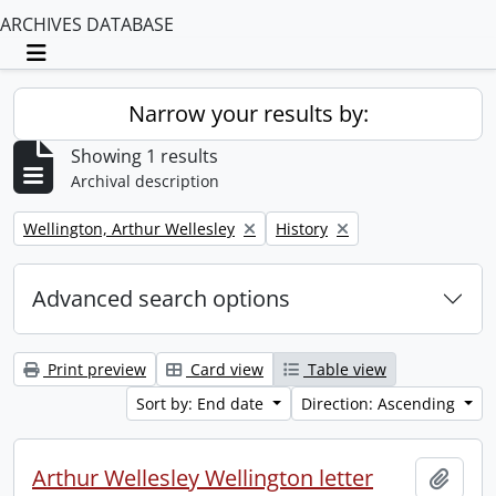
ARCHIVES DATABASE
Toggle navigation
Narrow your results by:
Showing 1 results
Archival description
Remove filter:
Remove filter:
Wellington, Arthur Wellesley
History
Advanced search options
Print preview
Card view
Table view
Sort by: End date
Direction: Ascending
Arthur Wellesley Wellington letter
Add t