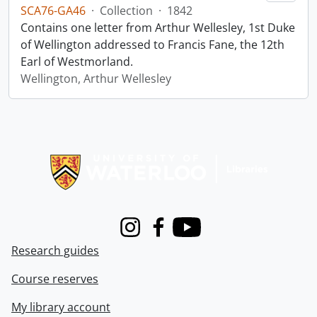
SCA76-GA46
·
Collection
·
1842
Contains one letter from Arthur Wellesley, 1st Duke
of Wellington addressed to Francis Fane, the 12th
Earl of Westmorland.
Wellington, Arthur Wellesley
Information about Libraries
Instagram
Facebook
Youtube
Research guides
Course reserves
My library account