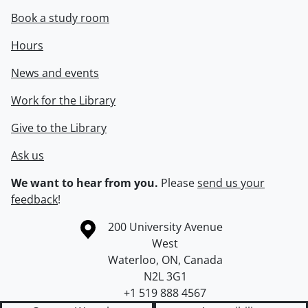
Book a study room
Hours
News and events
Work for the Library
Give to the Library
Ask us
We want to hear from you.
Please
send us your
feedback
!
Information about the University of Waterloo
Campus map
200 University Avenue
West
Waterloo
,
ON
,
Canada
N2L 3G1
+1 519 888 4567