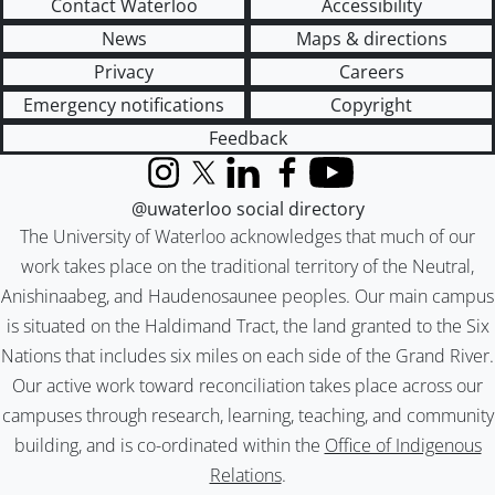
Contact Waterloo
Accessibility
News
Maps & directions
Privacy
Careers
Emergency notifications
Copyright
Feedback
Instagram
X (formerly Twitter)
LinkedIn
Facebook
YouTube
@uwaterloo social directory
The University of Waterloo acknowledges that much of our
work takes place on the traditional territory of the Neutral,
Anishinaabeg, and Haudenosaunee peoples. Our main campus
is situated on the Haldimand Tract, the land granted to the Six
Nations that includes six miles on each side of the Grand River.
Our active work toward reconciliation takes place across our
campuses through research, learning, teaching, and community
building, and is co-ordinated within the
Office of Indigenous
Relations
.