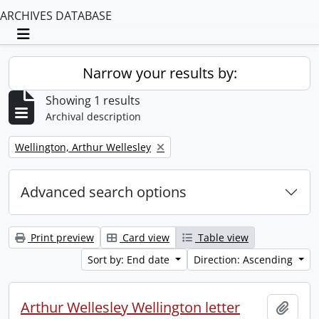
ARCHIVES DATABASE
Toggle navigation
Narrow your results by:
Showing 1 results
Archival description
Remove filter:
Wellington, Arthur Wellesley
Advanced search options
Print preview
Card view
Table view
Sort by: End date
Direction: Ascending
Arthur Wellesley Wellington letter
Add t