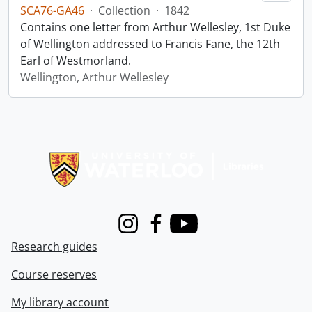
SCA76-GA46
·
Collection
·
1842
Contains one letter from Arthur Wellesley, 1st Duke
of Wellington addressed to Francis Fane, the 12th
Earl of Westmorland.
Wellington, Arthur Wellesley
Information about Libraries
Instagram
Facebook
Youtube
Research guides
Course reserves
My library account