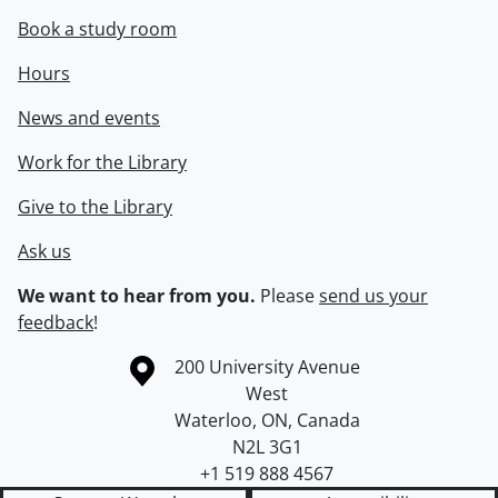
Book a study room
Hours
News and events
Work for the Library
Give to the Library
Ask us
We want to hear from you.
Please
send us your
feedback
!
Information about the University of Waterloo
Campus map
200 University Avenue
West
Waterloo
,
ON
,
Canada
N2L 3G1
+1 519 888 4567