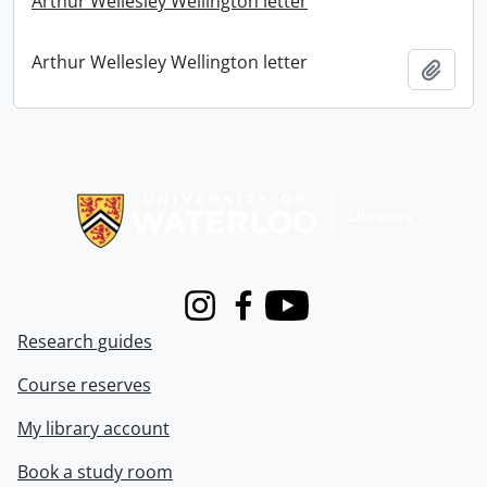
Arthur Wellesley Wellington letter
Arthur Wellesley Wellington letter
Add t
Information about Libraries
Instagram
Facebook
Youtube
Research guides
Course reserves
My library account
Book a study room