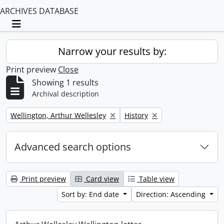
ARCHIVES DATABASE
Toggle navigation
Narrow your results by:
Print preview
Close
Showing 1 results
Archival description
Remove filter:
Remove filter:
Wellington, Arthur Wellesley
History
Advanced search options
Print preview
Card view
Table view
Sort by: End date
Direction: Ascending