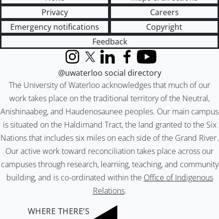
Privacy
Careers
Emergency notifications
Copyright
Feedback
Instagram
X (formerly Twitter)
LinkedIn
Facebook
YouTube
@uwaterloo social directory
The University of Waterloo acknowledges that much of our
work takes place on the traditional territory of the Neutral,
Anishinaabeg, and Haudenosaunee peoples. Our main campus
is situated on the Haldimand Tract, the land granted to the Six
Nations that includes six miles on each side of the Grand River.
Our active work toward reconciliation takes place across our
campuses through research, learning, teaching, and community
building, and is co-ordinated within the
Office of Indigenous
Relations
.
WHERE THERE’S