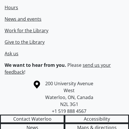
Hours
News and events
Work for the Library
Give to the Library
Ask us
We want to hear from you.
Please
send us your
feedback
!
Information about the University of Waterloo
Campus map
200 University Avenue
West
Waterloo
,
ON
,
Canada
N2L 3G1
+1 519 888 4567
Contact Waterloo
Accessibility
News
Maps & directions