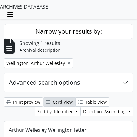
ARCHIVES DATABASE
Toggle navigation
Narrow your results by:
Showing 1 results
Archival description
Remove filter:
Wellington, Arthur Wellesley
Advanced search options
Print preview
Card view
Table view
Sort by: Identifier
Direction: Ascending
Arthur Wellesley Wellington letter