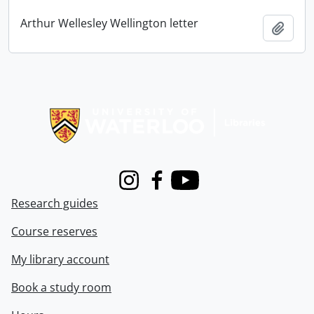
Arthur Wellesley Wellington letter
Add t
Information about Libraries
Instagram
Facebook
Youtube
Research guides
Course reserves
My library account
Book a study room