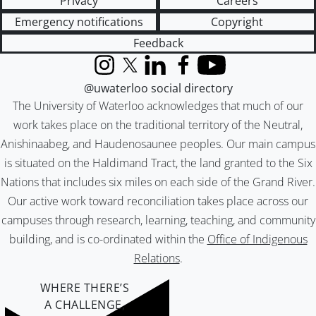
Privacy
Careers
Emergency notifications
Copyright
Feedback
Instagram
X (formerly Twitter)
LinkedIn
Facebook
YouTube
@uwaterloo social directory
The University of Waterloo acknowledges that much of our
work takes place on the traditional territory of the Neutral,
Anishinaabeg, and Haudenosaunee peoples. Our main campus
is situated on the Haldimand Tract, the land granted to the Six
Nations that includes six miles on each side of the Grand River.
Our active work toward reconciliation takes place across our
campuses through research, learning, teaching, and community
building, and is co-ordinated within the
Office of Indigenous
Relations
.
WHERE THERE’S
A CHALLENGE,