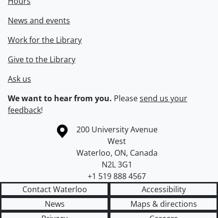
Hours
News and events
Work for the Library
Give to the Library
Ask us
We want to hear from you.
Please
send us your
feedback
!
Information about the University of Waterloo
Campus map
200 University Avenue
West
Waterloo
,
ON
,
Canada
N2L 3G1
+1 519 888 4567
Contact Waterloo
Accessibility
News
Maps & directions