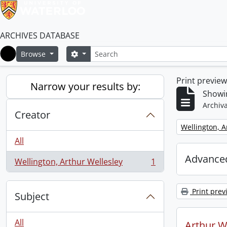
ARCHIVES DATABASE
Search
Search options
Browse
Home
Print previe
Narrow your results by:
Showin
Archiva
Creator
Remove filter:
Wellington, A
All
Advanced
Wellington, Arthur Wellesley
1
, 1 results
Print prev
Subject
All
Arthur We