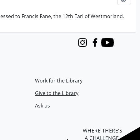
ressed to Francis Fane, the 12th Earl of Westmorland.
Instagram
Facebook
Youtube
Work for the Library
Give to the Library
Ask us
WHERE THERE’S
A CHALLENGE,