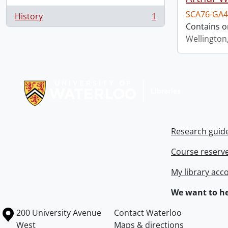
SCA76-GA4
History
1
, 1 results
Contains o
Wellington
Information about Libraries
Research guid
Course reserv
My library acc
We want to he
Information about the University of Waterloo
Campus map
200 University Avenue
Contact Waterloo
West
Maps & directions