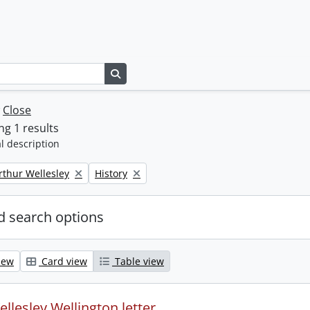
Search in browse page
w
Close
g 1 results
l description
Remove filter:
rthur Wellesley
History
 search options
iew
Card view
Table view
llesley Wellington letter