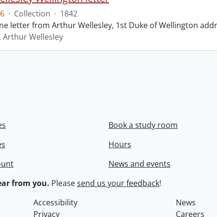
6
·
Collection
·
1842
ne letter from Arthur Wellesley, 1st Duke of Wellington add
, Arthur Wellesley
es
Book a study room
es
Hours
ount
News and events
ar from you.
Please
send us your feedback
!
Accessibility
News
Privacy
Careers