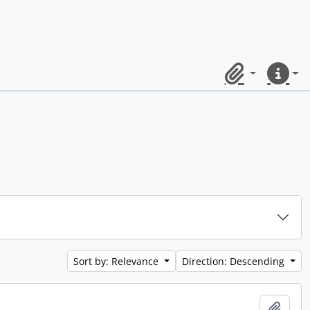
Clipboard
Quick lin
Sort by: Relevance
Direction: Descending
Add t