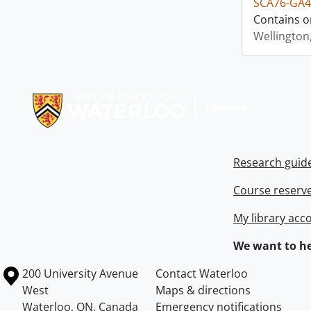
SCA76-GA4
Contains o
Wellington
Information about Libraries
Research guid
Course reserv
My library acc
We want to he
Information about the University of Waterloo
Campus map
200 University Avenue
Contact Waterloo
West
Maps & directions
Waterloo
,
ON
,
Canada
Emergency notifications