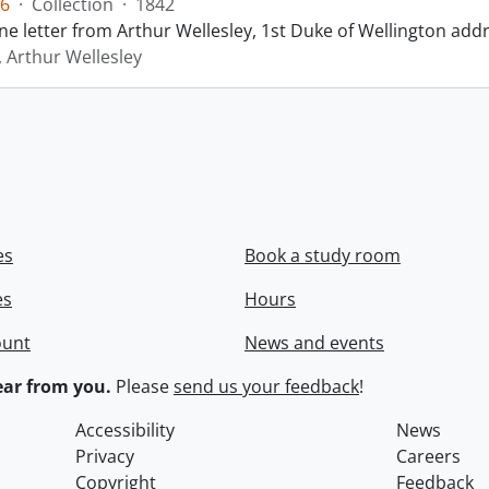
6
·
Collection
·
1842
ne letter from Arthur Wellesley, 1st Duke of Wellington add
, Arthur Wellesley
es
Book a study room
es
Hours
ount
News and events
ar from you.
Please
send us your feedback
!
Accessibility
News
Privacy
Careers
Copyright
Feedback