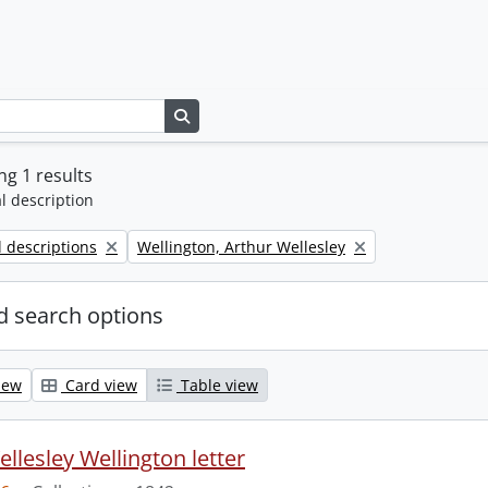
Search in browse page
g 1 results
l description
Remove filter:
l descriptions
Wellington, Arthur Wellesley
 search options
iew
Card view
Table view
llesley Wellington letter