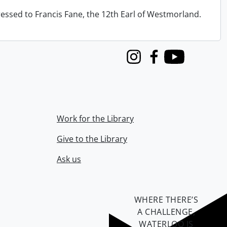
ressed to Francis Fane, the 12th Earl of Westmorland.
Instagram
Facebook
Youtube
Work for the Library
Give to the Library
Ask us
WHERE THERE’S
A CHALLENGE,
WATERLOO IS