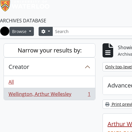
ARCHIVES DATABASE
Search
Search options
Browse
Home
Showin
Narrow your results by:
Archiva
Creator
Remove filter:
Only top-leve
All
Advanced
Wellington, Arthur Wellesley
1
, 1 results
Print prev
Arthur We