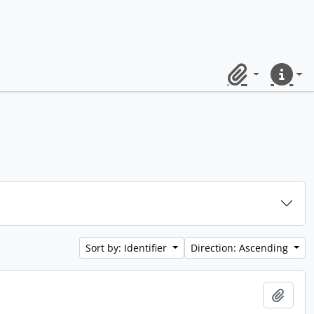
Clipboard
Quick lin
Sort by: Identifier
Direction: Ascending
Add t