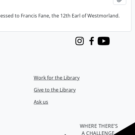
ressed to Francis Fane, the 12th Earl of Westmorland.
Instagram
Facebook
Youtube
Work for the Library
Give to the Library
Ask us
WHERE THERE’S
A CHALLENGE,