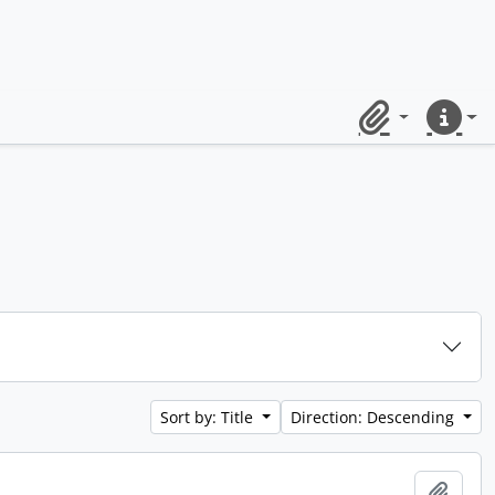
Clipboard
Quick lin
Sort by: Title
Direction: Descending
Add t