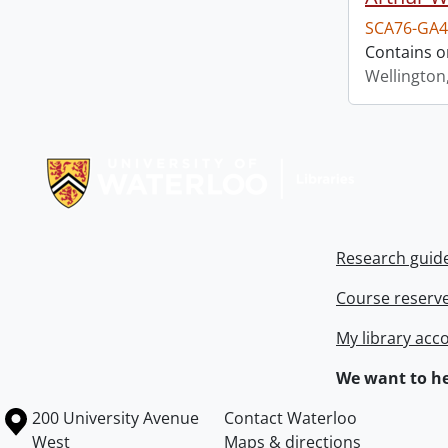
SCA76-GA4
Contains o
Wellington
Information about Libraries
Research guid
Course reserv
My library acc
We want to he
Information about the University of Waterloo
Campus map
200 University Avenue
Contact Waterloo
West
Maps & directions