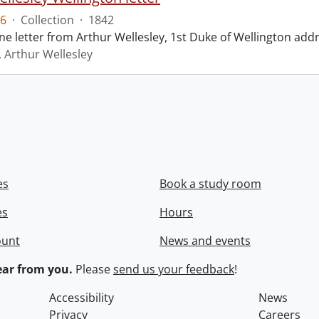
6
·
Collection
·
1842
ne letter from Arthur Wellesley, 1st Duke of Wellington add
, Arthur Wellesley
es
Book a study room
es
Hours
ount
News and events
ar from you.
Please
send us your feedback
!
Accessibility
News
Privacy
Careers