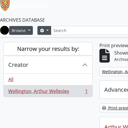
ARCHIVES DATABASE
Search
Search options
Browse
Home
Print previe
Narrow your results by:
Showin
Archiva
Creator
Remove filter:
Wellington, A
All
Advanced
Wellington, Arthur Wellesley
1
, 1 results
Print prev
Arthur We