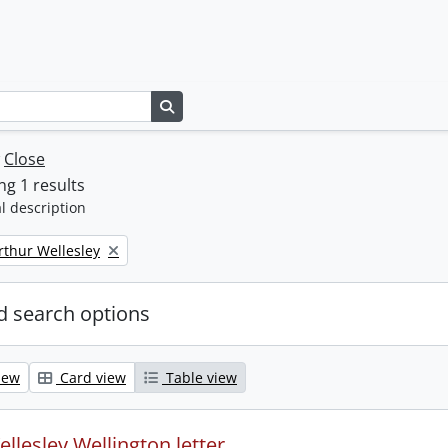
Search in browse page
w
Close
g 1 results
l description
rthur Wellesley
 search options
iew
Card view
Table view
llesley Wellington letter