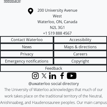
feedback
!
Information about the University of Waterloo
Campus map
200 University Avenue
West
Waterloo
,
ON
,
Canada
N2L 3G1
+1 519 888 4567
Contact Waterloo
Accessibility
News
Maps & directions
Privacy
Careers
Emergency notifications
Copyright
Feedback
Instagram
X (formerly Twitter)
LinkedIn
Facebook
YouTube
@uwaterloo social directory
The University of Waterloo acknowledges that much of our
work takes place on the traditional territory of the Neutral,
Anishinaabeg, and Haudenosaunee peoples. Our main campus