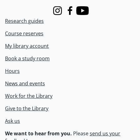
Instagram
Facebook
Youtube
Research guides
Course reserves
My library account
Book a study room
Hours
News and events
Work for the Library
Give to the Library
Ask us
We want to hear from you.
Please
send us your