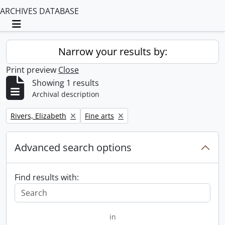
ARCHIVES DATABASE
Toggle navigation
Narrow your results by:
Print preview
Close
Showing 1 results
Archival description
Remove filter:
Remove filter:
Rivers, Elizabeth
Fine arts
Advanced search options
Find results with:
in