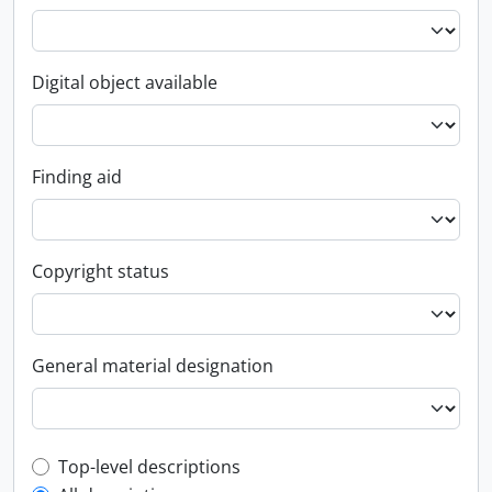
Digital object available
Finding aid
Copyright status
General material designation
Top-level description filter
Top-level descriptions