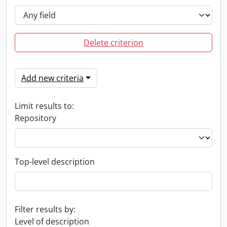
Delete criterion
Add new criteria
Limit results to:
Repository
Top-level description
Filter results by:
Level of description