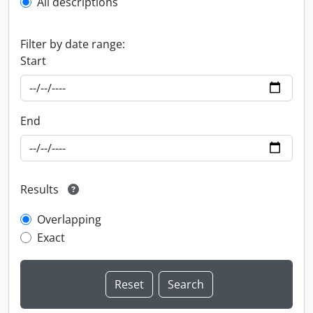
All descriptions
Filter by date range:
Start
End
Results
Overlapping
Exact