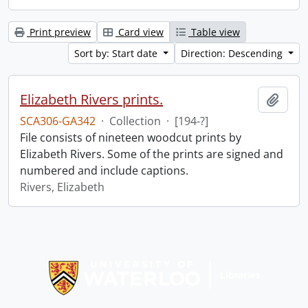
Print preview
Card view
Table view
Sort by: Start date
Direction: Descending
Elizabeth Rivers prints.
Add t
SCA306-GA342
·
Collection
·
[194-?]
File consists of nineteen woodcut prints by
Elizabeth Rivers. Some of the prints are signed and
numbered and include captions.
Rivers, Elizabeth
Information about Libraries