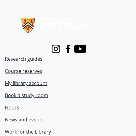
Information about Libraries
Instagram
Facebook
Youtube
Research guides
Course reserves
My library account
Book a study room
Hours
News and events
Work for the Library