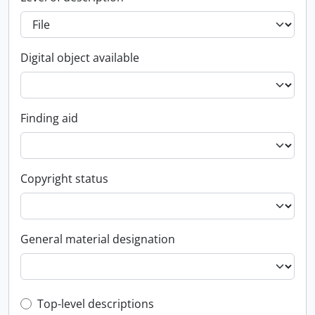
Digital object available
Finding aid
Copyright status
General material designation
Top-level description filter
Top-level descriptions