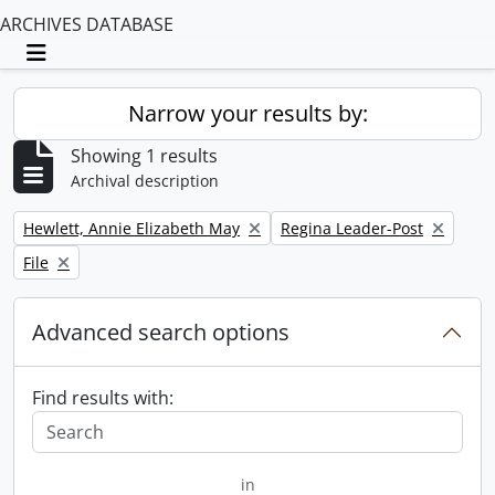
ARCHIVES DATABASE
Toggle navigation
Narrow your results by:
Showing 1 results
Archival description
Remove filter:
Remove filter:
Hewlett, Annie Elizabeth May
Regina Leader-Post
Remove filter:
File
Advanced search options
Find results with:
in