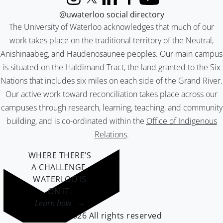
Instagram
X (formerly Twitter)
LinkedIn
Facebook
YouTube
@uwaterloo social directory
The University of Waterloo acknowledges that much of our
work takes place on the traditional territory of the Neutral,
Anishinaabeg, and Haudenosaunee peoples. Our main campus
is situated on the Haldimand Tract, the land granted to the Six
Nations that includes six miles on each side of the Grand River.
Our active work toward reconciliation takes place across our
campuses through research, learning, teaching, and community
building, and is co-ordinated within the
Office of Indigenous
Relations
.
WHERE THERE’S
A CHALLENGE,
WATERLOO IS
ON IT
.
Learn how →
©2026 All rights reserved