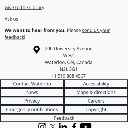
Give to the Library
Ask us
We want to hear from you.
Please
send us your
feedback
!
Information about the University of Waterloo
Campus map
200 University Avenue
West
Waterloo
,
ON
,
Canada
N2L 3G1
+1 519 888 4567
Contact Waterloo
Accessibility
News
Maps & directions
Privacy
Careers
Emergency notifications
Copyright
Feedback