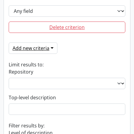
Delete criterion
Add new criteria
Limit results to:
Repository
Top-level description
Filter results by:
Level of description