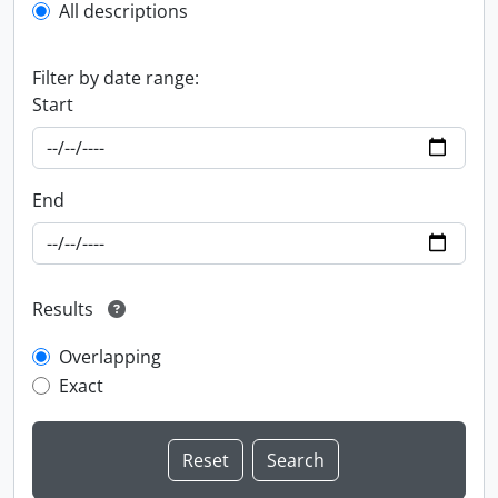
All descriptions
Filter by date range:
Start
End
Results
Overlapping
Exact