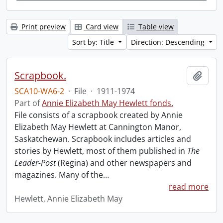
Print preview
Card view
Table view
Sort by: Title
Direction: Descending
Scrapbook.
Add t
SCA10-WA6-2
·
File
·
1911-1974
Part of
Annie Elizabeth May Hewlett fonds.
File consists of a scrapbook created by Annie
Elizabeth May Hewlett at Cannington Manor,
Saskatchewan. Scrapbook includes articles and
stories by Hewlett, most of them published in
The
Leader-Post
(Regina) and other newspapers and
magazines. Many of the
…
read more
Hewlett, Annie Elizabeth May