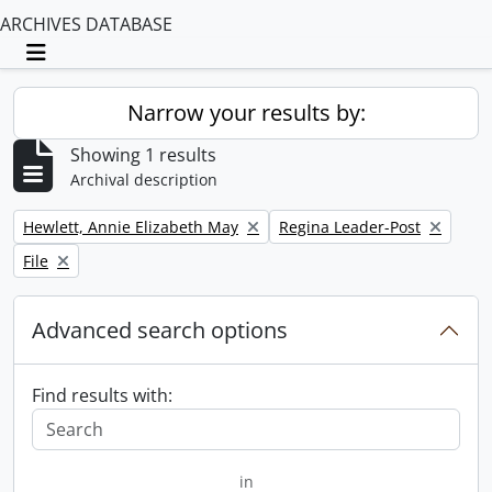
ARCHIVES DATABASE
Toggle navigation
Narrow your results by:
Showing 1 results
Archival description
Remove filter:
Remove filter:
Hewlett, Annie Elizabeth May
Regina Leader-Post
Remove filter:
File
Advanced search options
Find results with:
in