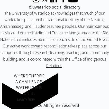
Instagram
X (formerly Twitter)
LinkedIn
Facebook
YouTube
@uwaterloo social directory
The University of Waterloo acknowledges that much of our
work takes place on the traditional territory of the Neutral,
Anishinaabeg, and Haudenosaunee peoples. Our main campus
is situated on the Haldimand Tract, the land granted to the Six
Nations that includes six miles on each side of the Grand River.
Our active work toward reconciliation takes place across our
campuses through research, learning, teaching, and community
building, and is co-ordinated within the
Office of Indigenous
Relations
.
WHERE THERE’S
A CHALLENGE,
WATERLOO IS
ON IT
.
Learn how →
©2026 All rights reserved