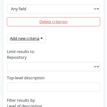
Delete criterion
Add new criteria
Limit results to:
Repository
Top-level description
Filter results by:
Level of description