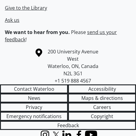
Give to the Library
Ask us
We want to hear from you.
Please
send us your
feedback
!
Information about the University of Waterloo
Campus map
200 University Avenue
West
Waterloo
,
ON
,
Canada
N2L 3G1
+1 519 888 4567
Contact Waterloo
Accessibility
News
Maps & directions
Privacy
Careers
Emergency notifications
Copyright
Feedback