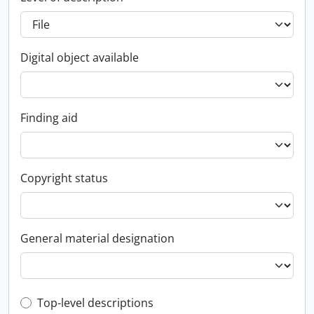
Digital object available
Finding aid
Copyright status
General material designation
Top-level description filter
Top-level descriptions