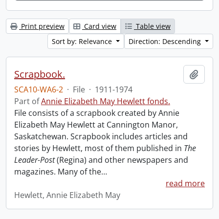
Print preview
Card view
Table view
Sort by: Relevance
Direction: Descending
Scrapbook.
Add t
SCA10-WA6-2
·
File
·
1911-1974
Part of
Annie Elizabeth May Hewlett fonds.
File consists of a scrapbook created by Annie
Elizabeth May Hewlett at Cannington Manor,
Saskatchewan. Scrapbook includes articles and
stories by Hewlett, most of them published in
The
Leader-Post
(Regina) and other newspapers and
magazines. Many of the
…
read more
Hewlett, Annie Elizabeth May