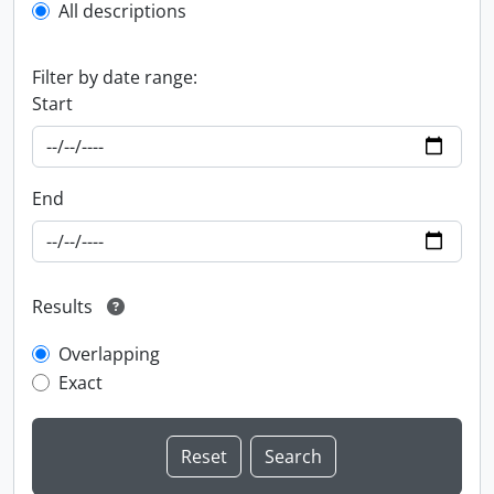
All descriptions
Filter by date range:
Start
End
Results
Overlapping
Exact