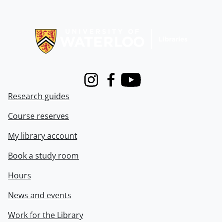
Information about Libraries
Instagram
Facebook
Youtube
Research guides
Course reserves
My library account
Book a study room
Hours
News and events
Work for the Library