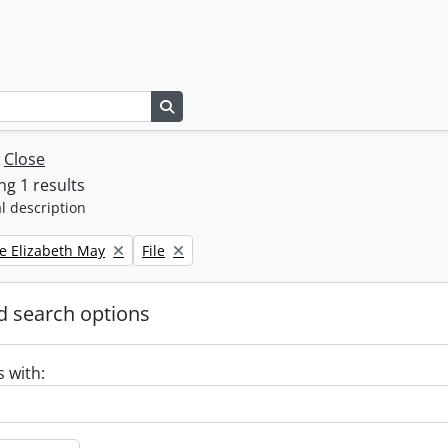
Search in browse page
w
Close
g 1 results
l description
Remove filter:
e Elizabeth May
File
 search options
s with: