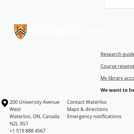
Information about Libraries
Research guid
Course reserv
My library acc
We want to he
Information about the University of Waterloo
Campus map
200 University Avenue
Contact Waterloo
West
Maps & directions
Waterloo
,
ON
,
Canada
Emergency notifications
N2L 3G1
+1 519 888 4567