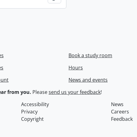
es
Book a study room
es
Hours
ount
News and events
ar from you.
Please
send us your feedback
!
Accessibility
News
Privacy
Careers
Copyright
Feedback