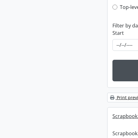
Top-leve
Top-lev
Filter by d
Start
Print prev
Scrapbook
Scrapbook