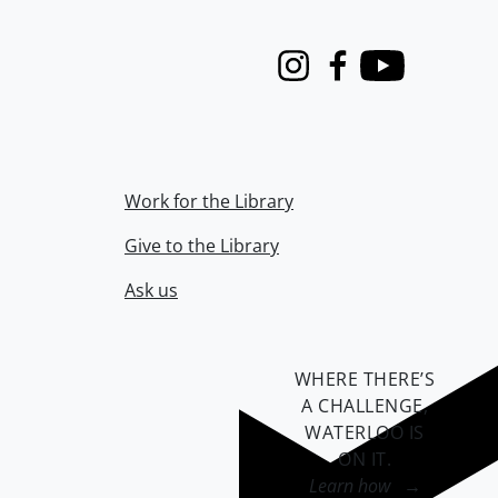
Instagram
Facebook
Youtube
Work for the Library
Give to the Library
Ask us
WHERE THERE’S
A CHALLENGE,
WATERLOO IS
ON IT
.
Learn how →