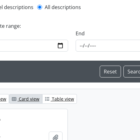
l description filter
el descriptions
All descriptions
ate range:
End
iew
Card view
Table view
.
.
Add to clipboard