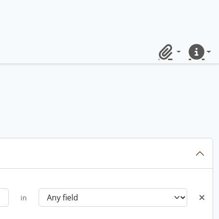
Clipboard
Quick lin
in