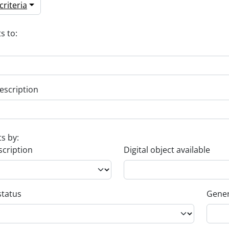
riteria
s to:
escription
ts by:
scription
Digital object available
status
Gener