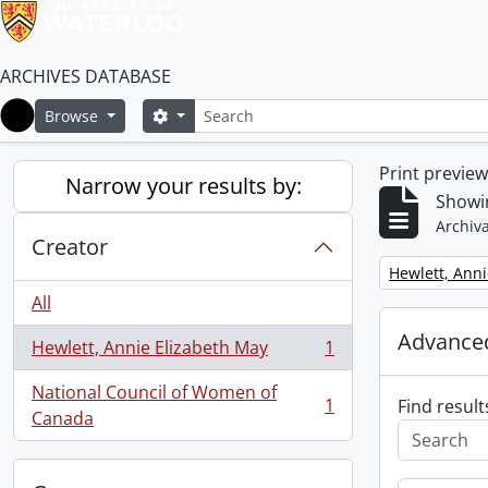
ARCHIVES DATABASE
Search
Search options
Browse
Home
Print previe
Narrow your results by:
Showin
Archiva
Creator
Remove filter:
Hewlett, Anni
All
Advanced
Hewlett, Annie Elizabeth May
1
, 1 results
National Council of Women of
1
Find result
, 1 results
Canada