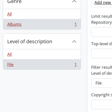
Genre
Add new c
All
Limit result
Repository
Albums
1
, 1 results
Level of description
Top-level d
All
File
1
, 1 results
Filter resul
Level of de
Copyright 