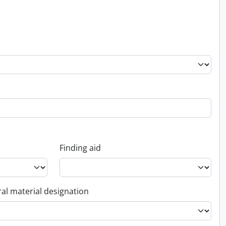
Finding aid
al material designation