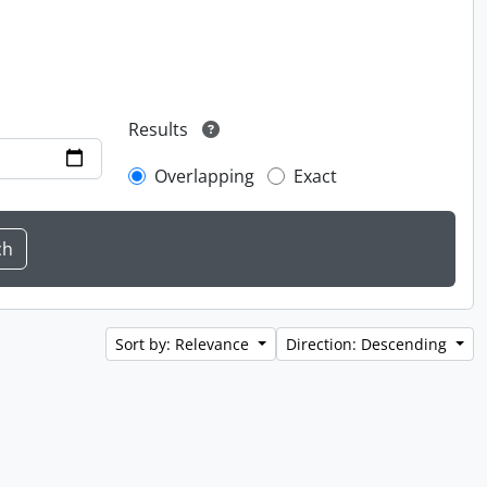
Results
Overlapping
Exact
Sort by: Relevance
Direction: Descending