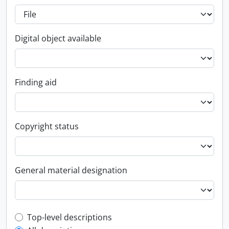
Digital object available
Finding aid
Copyright status
General material designation
Top-level description filter
Top-level descriptions