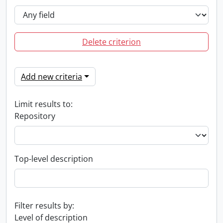
Delete criterion
Add new criteria
Limit results to:
Repository
Top-level description
Filter results by:
Level of description