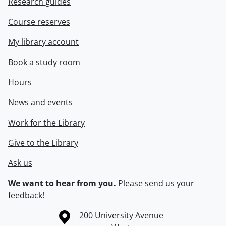
Research guides
Course reserves
My library account
Book a study room
Hours
News and events
Work for the Library
Give to the Library
Ask us
We want to hear from you.
Please
send us your
feedback
!
Information about the University of Waterloo
Campus map
200 University Avenue