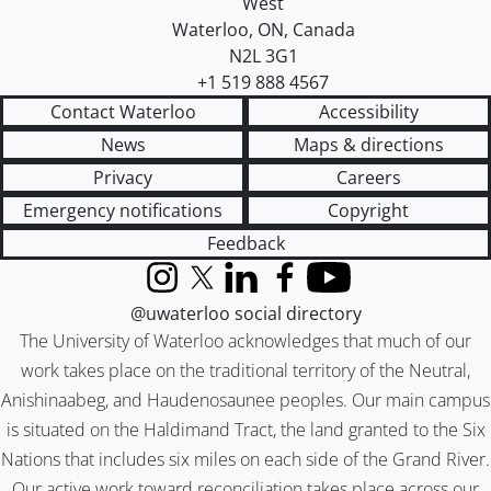
West
Waterloo
,
ON
,
Canada
N2L 3G1
+1 519 888 4567
Contact Waterloo
Accessibility
News
Maps & directions
Privacy
Careers
Emergency notifications
Copyright
Feedback
Instagram
X (formerly Twitter)
LinkedIn
Facebook
YouTube
@uwaterloo social directory
The University of Waterloo acknowledges that much of our
work takes place on the traditional territory of the Neutral,
Anishinaabeg, and Haudenosaunee peoples. Our main campus
is situated on the Haldimand Tract, the land granted to the Six
Nations that includes six miles on each side of the Grand River.
Our active work toward reconciliation takes place across our