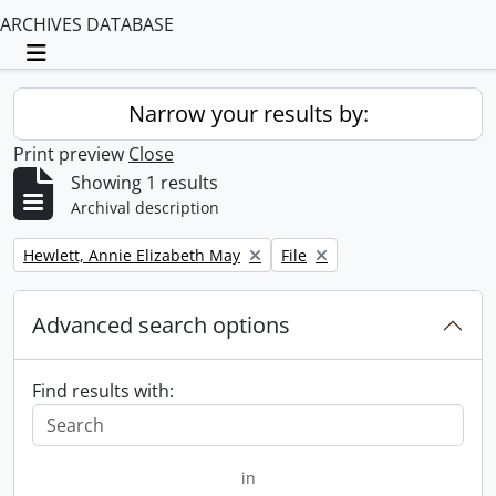
ARCHIVES DATABASE
Toggle navigation
Narrow your results by:
Print preview
Close
Showing 1 results
Archival description
Remove filter:
Remove filter:
Hewlett, Annie Elizabeth May
File
Advanced search options
Find results with:
in