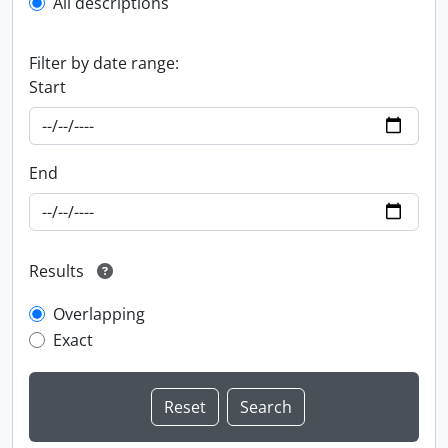
All descriptions
Filter by date range:
Start
End
Results
Overlapping
Exact