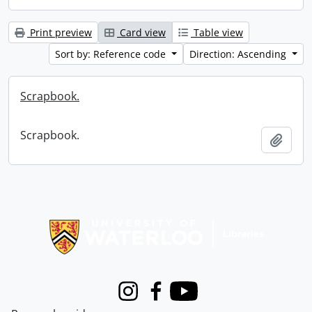
Print preview
Card view
Table view
Sort by: Reference code
Direction: Ascending
Scrapbook.
Scrapbook.
Add t
Information about Libraries
Instagram
Facebook
Youtube