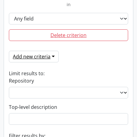
in
Delete criterion
Add new criteria
Limit results to:
Repository
Top-level description
Filter results by: