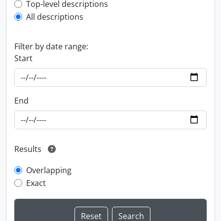
Top-level description filter
Top-level descriptions
All descriptions
Filter by date range:
Start
End
Results
Overlapping
Exact