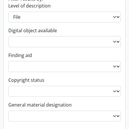
Level of description
Digital object available
Finding aid
Copyright status
General material designation