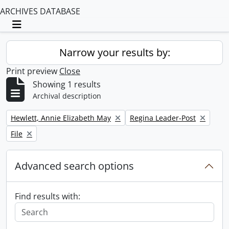
ARCHIVES DATABASE
Toggle navigation
Narrow your results by:
Print preview
Close
Showing 1 results
Archival description
Remove filter:
Remove filter:
Hewlett, Annie Elizabeth May
Regina Leader-Post
Remove filter:
File
Advanced search options
Find results with: