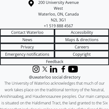
Information about the University of Waterloo
Campus map
200 University Avenue
West
Waterloo
,
ON
,
Canada
N2L 3G1
+1 519 888 4567
Contact Waterloo
Accessibility
News
Maps & directions
Privacy
Careers
Emergency notifications
Copyright
Feedback
Instagram
X (formerly Twitter)
LinkedIn
Facebook
YouTube
@uwaterloo social directory
The University of Waterloo acknowledges that much of our
work takes place on the traditional territory of the Neutral,
Anishinaabeg, and Haudenosaunee peoples. Our main campus
is situated on the Haldimand Tract, the land granted to the Six