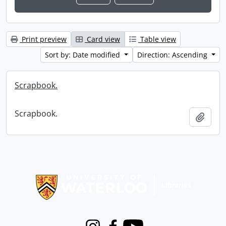
Print preview
Card view
Table view
Sort by: Date modified
Direction: Ascending
Scrapbook.
Scrapbook.
Add t
Information about Libraries