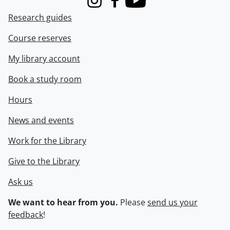
Instagram
Facebook
Youtube
Research guides
Course reserves
My library account
Book a study room
Hours
News and events
Work for the Library
Give to the Library
Ask us
We want to hear from you.
Please
send us your
feedback
!