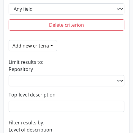
Delete criterion
Add new criteria
Limit results to:
Repository
Top-level description
Filter results by:
Level of description