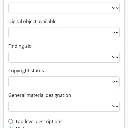
Digital object available
Finding aid
Copyright status
General material designation
Top-level description filter
Top-level descriptions