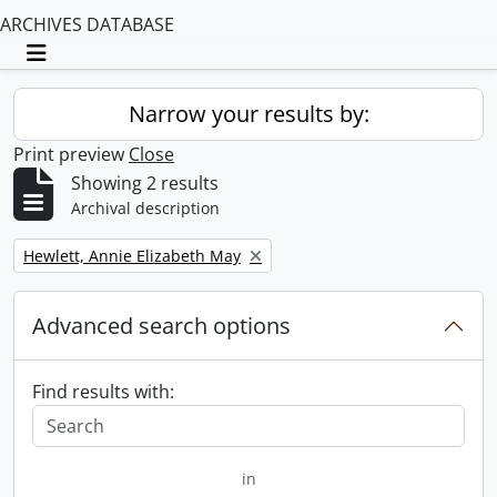
ARCHIVES DATABASE
Toggle navigation
Narrow your results by:
Print preview
Close
Showing 2 results
Archival description
Remove filter:
Hewlett, Annie Elizabeth May
Advanced search options
Find results with:
in