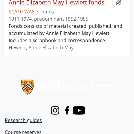
Annie Elizabeth May Hewlett fonds.
Add t
SCA10-WA6
·
Fonds
·
1911-1974, predominant 1952-1955
Fonds consists of material created, published, and
accumulated by Annie Elizabeth May Hewlett.
Includes a scrapbook and correspondence.
Hewlett, Annie Elizabeth May
Information about Libraries
Instagram
Facebook
Youtube
Research guides
Course reserves