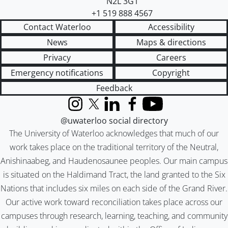
N2L 3G1
+1 519 888 4567
Contact Waterloo
Accessibility
News
Maps & directions
Privacy
Careers
Emergency notifications
Copyright
Feedback
Instagram
X (formerly Twitter)
LinkedIn
Facebook
YouTube
@uwaterloo social directory
The University of Waterloo acknowledges that much of our
work takes place on the traditional territory of the Neutral,
Anishinaabeg, and Haudenosaunee peoples. Our main campus
is situated on the Haldimand Tract, the land granted to the Six
Nations that includes six miles on each side of the Grand River.
Our active work toward reconciliation takes place across our
campuses through research, learning, teaching, and community