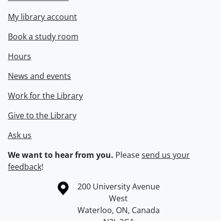
My library account
Book a study room
Hours
News and events
Work for the Library
Give to the Library
Ask us
We want to hear from you.
Please
send us your
feedback
!
Information about the University of Waterloo
Campus map
200 University Avenue
West
Waterloo
,
ON
,
Canada