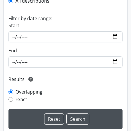
All descriptions
Filter by date range:
Start
End
Results
Overlapping
Exact