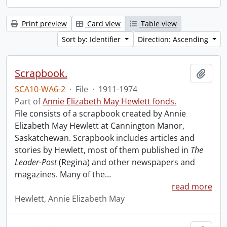
Print preview
Card view
Table view
Sort by: Identifier
Direction: Ascending
Scrapbook.
Add t
SCA10-WA6-2
·
File
·
1911-1974
Part of
Annie Elizabeth May Hewlett fonds.
File consists of a scrapbook created by Annie
Elizabeth May Hewlett at Cannington Manor,
Saskatchewan. Scrapbook includes articles and
stories by Hewlett, most of them published in
The
Leader-Post
(Regina) and other newspapers and
magazines. Many of the
…
read more
Hewlett, Annie Elizabeth May