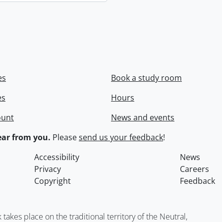
es
Book a study room
es
Hours
ount
News and events
ar from you.
Please
send us your feedback
!
Accessibility
News
Privacy
Careers
Copyright
Feedback
kes place on the traditional territory of the Neutral,