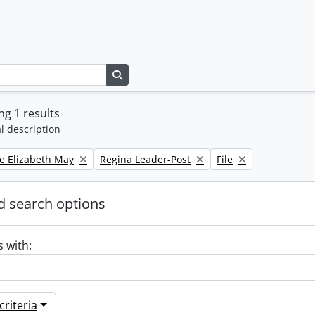
Search in browse page
g 1 results
l description
Remove filter:
Remove filter:
e Elizabeth May
Regina Leader-Post
File
 search options
s with:
riteria