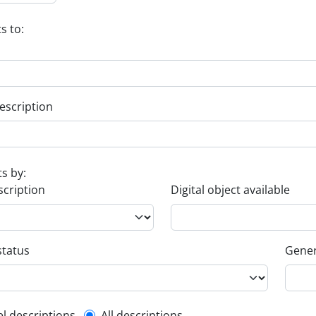
s to:
escription
ts by:
scription
Digital object available
status
Gener
el descriptions
All descriptions