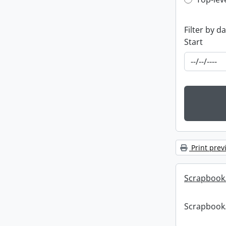
Top-leve
Filter by d
Start
Print prev
Scrapbook
Scrapbook