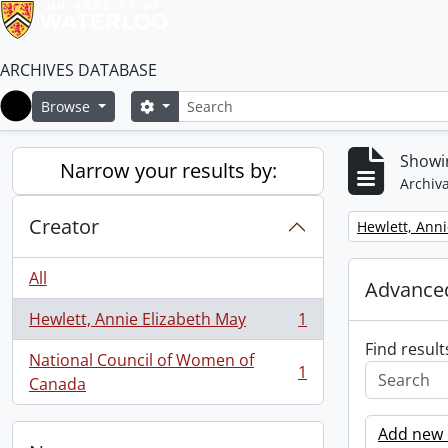
ARCHIVES DATABASE
Search
Search options
Browse
Home
Showin
Narrow your results by:
Archiva
Creator
Remove filter:
Hewlett, Anni
All
Advanced
Hewlett, Annie Elizabeth May
1
, 1 results
Find result
National Council of Women of
1
, 1 results
Canada
Add new c