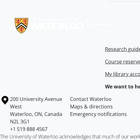
Information about Libraries
Research guid
Course reserv
My library acc
We want to he
Information about the University of Waterloo
Campus map
200 University Avenue
Contact Waterloo
West
Maps & directions
Waterloo
,
ON
,
Canada
Emergency notifications
N2L 3G1
+1 519 888 4567
The University of Waterloo acknowledges that much of our work ta