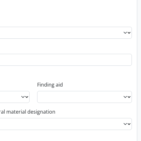
Finding aid
al material designation