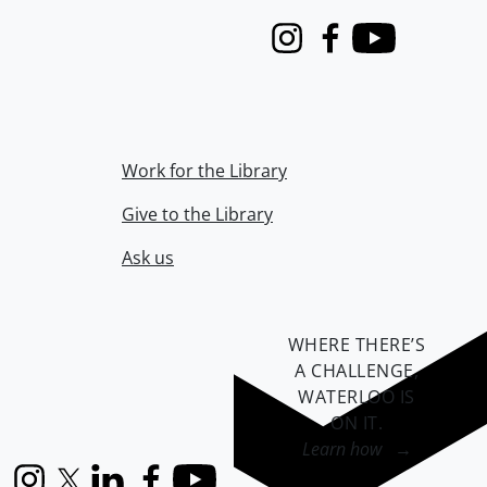
Instagram
Facebook
Youtube
Work for the Library
Give to the Library
Ask us
WHERE THERE’S
A CHALLENGE,
WATERLOO IS
ON IT
.
Learn how →