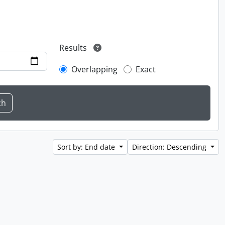
Results
Overlapping
Exact
Sort by: End date
Direction: Descending