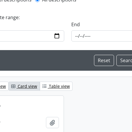
l description filter
ate range:
End
iew
Card view
Table view
.
.
Add to clipboard