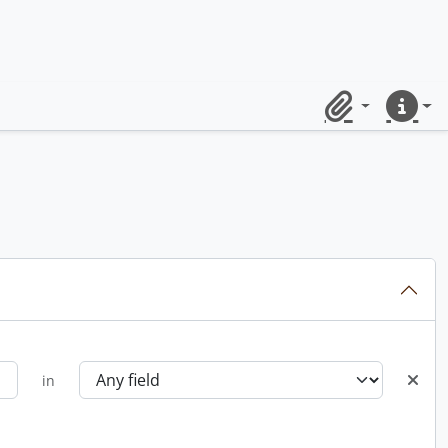
Clipboard
Quick lin
in