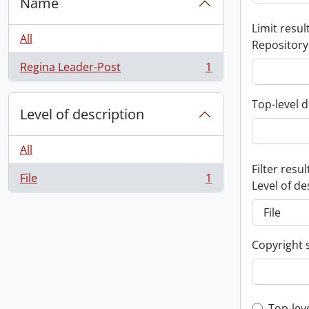
Name
Limit result
All
Repository
Regina Leader-Post
1
, 1 results
Top-level d
Level of description
All
Filter resul
File
1
, 1 results
Level of de
Copyright 
Top-lev