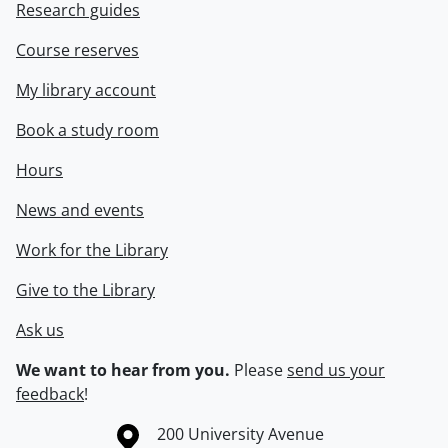
Research guides
Course reserves
My library account
Book a study room
Hours
News and events
Work for the Library
Give to the Library
Ask us
We want to hear from you.
Please
send us your
feedback
!
Information about the University of Waterloo
Campus map
200 University Avenue