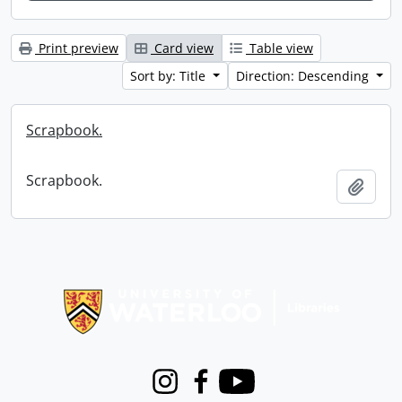
Print preview
Card view
Table view
Sort by: Title
Direction: Descending
Scrapbook.
Scrapbook.
Add t
Information about Libraries
Instagram
Facebook
Youtube