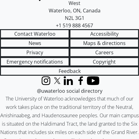
West
Waterloo
,
ON
,
Canada
N2L 3G1
+1 519 888 4567
Contact Waterloo
Accessibility
News
Maps & directions
Privacy
Careers
Emergency notifications
Copyright
Feedback
Instagram
X (formerly Twitter)
LinkedIn
Facebook
YouTube
@uwaterloo social directory
The University of Waterloo acknowledges that much of our
work takes place on the traditional territory of the Neutral,
Anishinaabeg, and Haudenosaunee peoples. Our main campus
is situated on the Haldimand Tract, the land granted to the Six
Nations that includes six miles on each side of the Grand River.