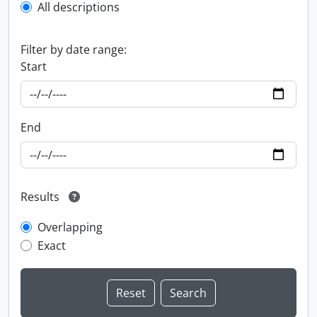
All descriptions
Filter by date range:
Start
End
Results
Overlapping
Exact