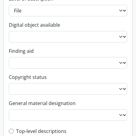
Digital object available
Finding aid
Copyright status
General material designation
Top-level description filter
Top-level descriptions