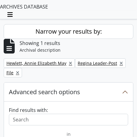
ARCHIVES DATABASE
Toggle navigation
Narrow your results by:
Showing 1 results
Archival description
Remove filter:
Remove filter:
Hewlett, Annie Elizabeth May
Regina Leader-Post
Remove filter:
File
Advanced search options
Find results with:
in