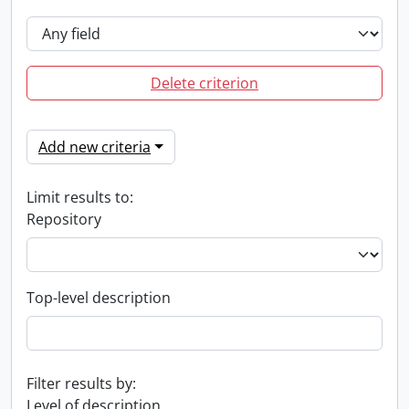
Delete criterion
Add new criteria
Limit results to:
Repository
Top-level description
Filter results by:
Level of description