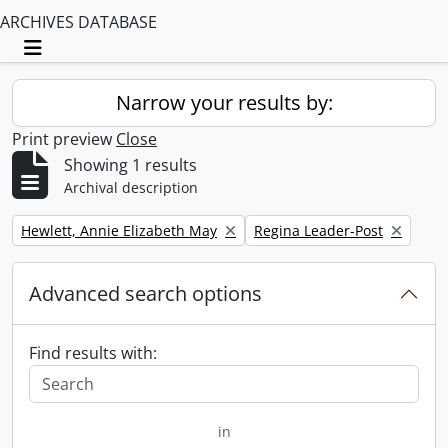
ARCHIVES DATABASE
Toggle navigation
Narrow your results by:
Print preview
Close
Showing 1 results
Archival description
Remove filter:
Remove filter:
Hewlett, Annie Elizabeth May
Regina Leader-Post
Advanced search options
Find results with:
in