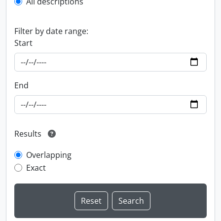
All descriptions
Filter by date range:
Start
End
Results
Overlapping
Exact