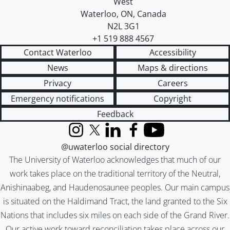
West
Waterloo
,
ON
,
Canada
N2L 3G1
+1 519 888 4567
Contact Waterloo
Accessibility
News
Maps & directions
Privacy
Careers
Emergency notifications
Copyright
Feedback
Instagram
X (formerly Twitter)
LinkedIn
Facebook
YouTube
@uwaterloo social directory
The University of Waterloo acknowledges that much of our
work takes place on the traditional territory of the Neutral,
Anishinaabeg, and Haudenosaunee peoples. Our main campus
is situated on the Haldimand Tract, the land granted to the Six
Nations that includes six miles on each side of the Grand River.
Our active work toward reconciliation takes place across our