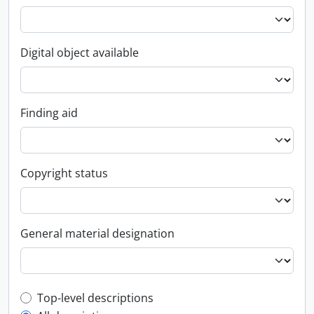
Digital object available
Finding aid
Copyright status
General material designation
Top-level description filter
Top-level descriptions