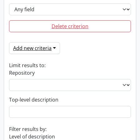
Delete criterion
Add new criteria
Limit results to:
Repository
Top-level description
Filter results by:
Level of description