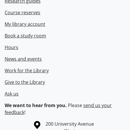
Research guides
Course reserves
My library account
Book a study room
Hours
News and events
Work for the Library
Give to the Library
Ask us
We want to hear from you.
Please
send us your
feedback
!
Information about the University of Waterloo
Campus map
200 University Avenue