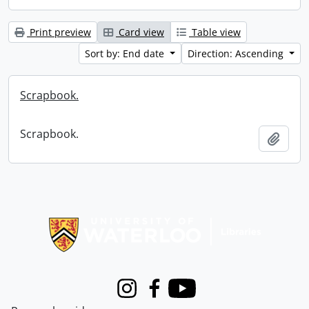
Print preview
Card view
Table view
Sort by: End date
Direction: Ascending
Scrapbook.
Scrapbook.
Add t
Information about Libraries
Instagram
Facebook
Youtube