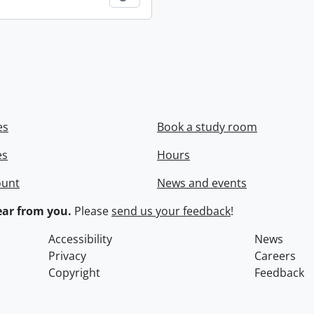
es
Book a study room
es
Hours
ount
News and events
ar from you.
Please
send us your feedback
!
Accessibility
News
Privacy
Careers
Copyright
Feedback