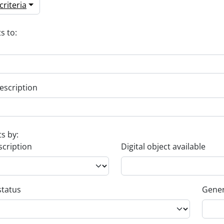
riteria
s to:
escription
ts by:
scription
Digital object available
status
Gener