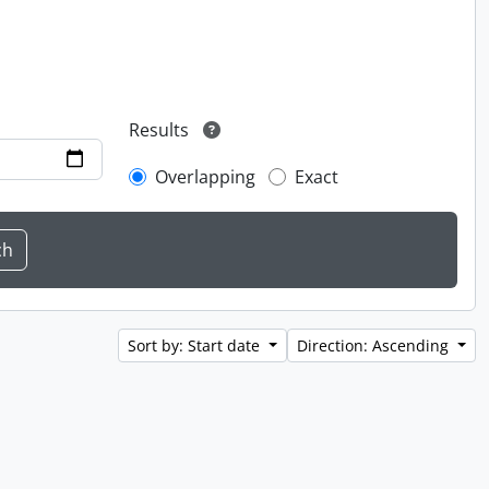
Results
Overlapping
Exact
Sort by: Start date
Direction: Ascending