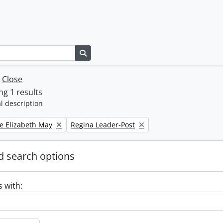
Search in browse page
w
Close
g 1 results
l description
Remove filter:
e Elizabeth May
Regina Leader-Post
 search options
s with: