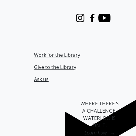
Instagram
Facebook
Youtube
Work for the Library
Give to the Library
Ask us
WHERE THERE’S
A CHALLENGE,
WATERLOO IS
ON IT
.
Learn how →