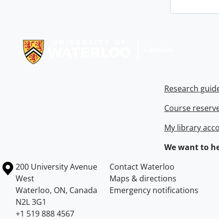
Information about Libraries
Research guid
Course reserv
My library acc
We want to he
Information about the University of Waterloo
Campus map
200 University Avenue
Contact Waterloo
West
Maps & directions
Waterloo
,
ON
,
Canada
Emergency notifications
N2L 3G1
+1 519 888 4567