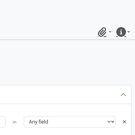
Clipboard
Quick lin
in