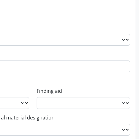
Finding aid
al material designation