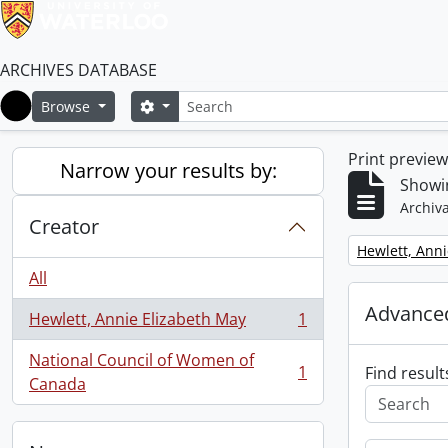
ARCHIVES DATABASE
Search
Search options
Browse
Home
Print previe
Narrow your results by:
Showin
Archiva
Creator
Remove filter:
Hewlett, Anni
All
Advanced
Hewlett, Annie Elizabeth May
1
, 1 results
National Council of Women of
1
Find result
, 1 results
Canada