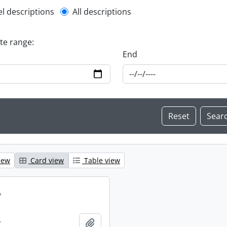
l description filter
el descriptions
All descriptions
ate range:
End
iew
Card view
Table view
.
.
Add to clipboard