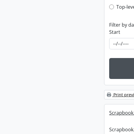
Top-leve
Top-lev
Filter by d
Start
Print prev
Scrapbook
Scrapbook