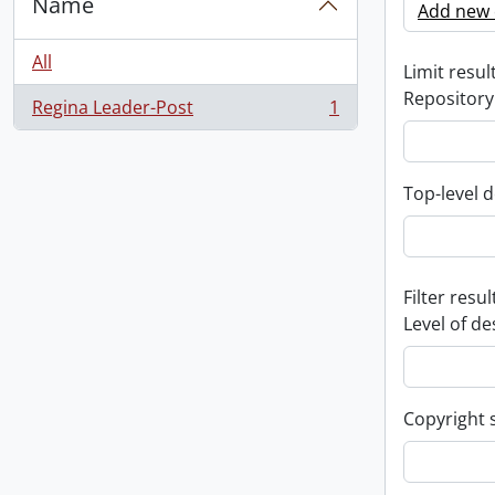
Name
Add new c
All
Limit result
Repository
Regina Leader-Post
1
, 1 results
Top-level d
Filter resul
Level of de
Copyright 