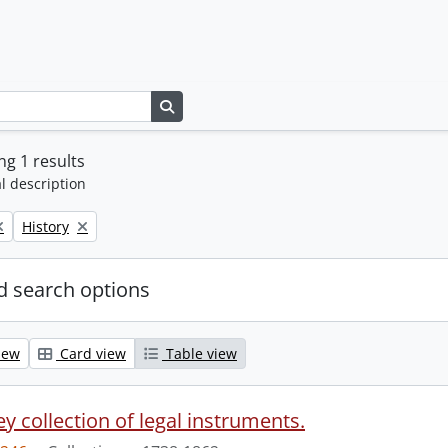
Search in browse page
g 1 results
l description
Remove filter:
History
 search options
iew
Card view
Table view
y collection of legal instruments.