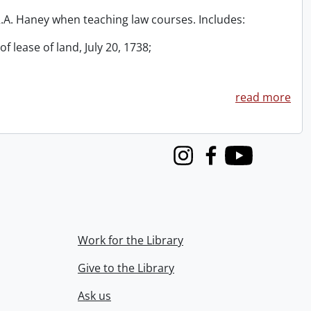
 R.A. Haney when teaching law courses. Includes:
f lease of land, July 20, 1738;
read more
Instagram
Facebook
Youtube
Work for the Library
Give to the Library
Ask us