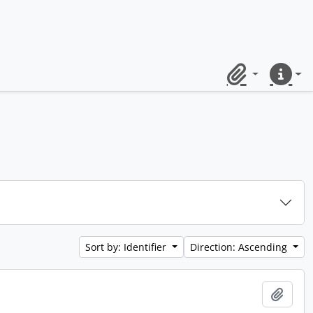
Clipboard
Quick lin
Sort by: Identifier
Direction: Ascending
Add t