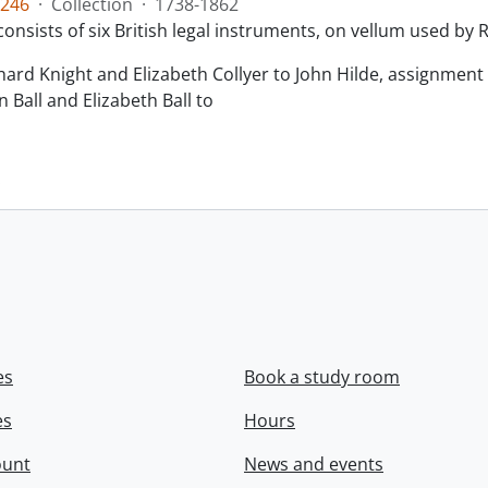
246
·
Collection
·
1738-1862
consists of six British legal instruments, on vellum used by
chard Knight and Elizabeth Collyer to John Hilde, assignment o
n Ball and Elizabeth Ball to
.
es
Book a study room
es
Hours
ount
News and events