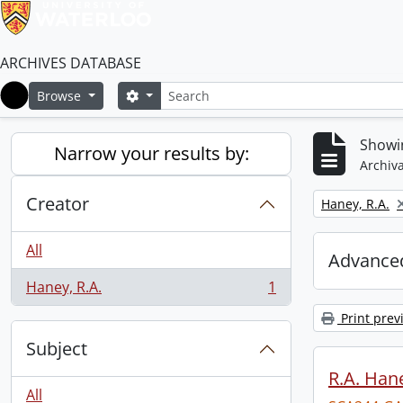
ARCHIVES DATABASE
Search
Search options
Browse
Home
Showin
Narrow your results by:
Archiva
Creator
Remove filter:
Haney, R.A.
All
Advanced
Haney, R.A.
1
, 1 results
Print prev
Subject
R.A. Hane
All