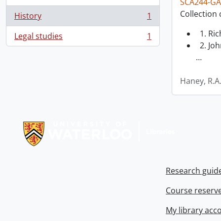
SCA244-GA
Collection 
History
1
, 1 results
1. Ri
Legal studies
1
, 1 results
2. Joh
…
Haney, R.A
Information about Libraries
Research guid
Course reserv
My library acc