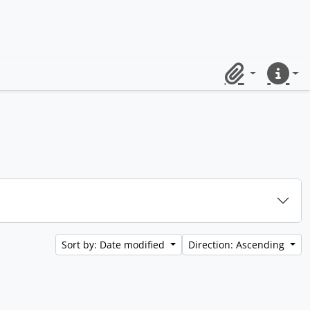
Clipboard
Quick lin
Sort by: Date modified
Direction: Ascending