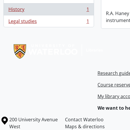
History
1
, 1 results
R.A. Haney 
instrument
Legal studies
1
, 1 results
Information about Libraries
Research guid
Course reserv
My library acc
We want to he
Information about the University of Waterloo
Campus map
200 University Avenue
Contact Waterloo
West
Maps & directions