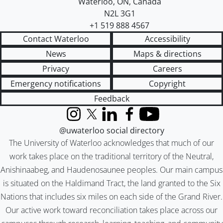
Waterloo
,
ON
,
Canada
N2L 3G1
+1 519 888 4567
Contact Waterloo
Accessibility
News
Maps & directions
Privacy
Careers
Emergency notifications
Copyright
Feedback
Instagram
X (formerly Twitter)
LinkedIn
Facebook
YouTube
@uwaterloo social directory
The University of Waterloo acknowledges that much of our
work takes place on the traditional territory of the Neutral,
Anishinaabeg, and Haudenosaunee peoples. Our main campus
is situated on the Haldimand Tract, the land granted to the Six
Nations that includes six miles on each side of the Grand River.
Our active work toward reconciliation takes place across our