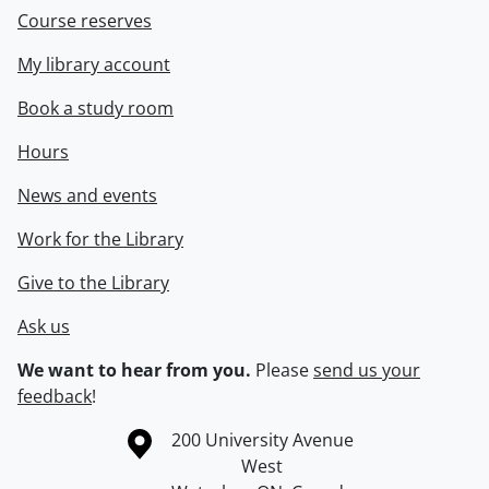
Course reserves
My library account
Book a study room
Hours
News and events
Work for the Library
Give to the Library
Ask us
We want to hear from you.
Please
send us your
feedback
!
Information about the University of Waterloo
Campus map
200 University Avenue
West