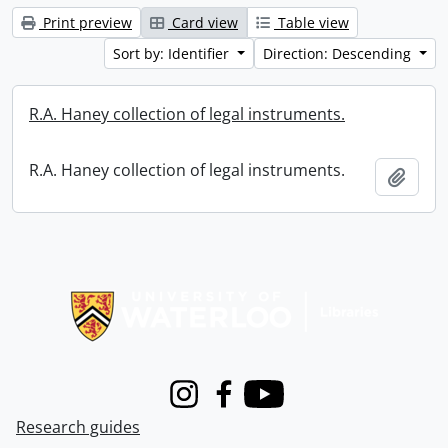
Print preview
Card view
Table view
Sort by: Identifier
Direction: Descending
R.A. Haney collection of legal instruments.
R.A. Haney collection of legal instruments.
Add t
Information about Libraries
Instagram
Facebook
Youtube
Research guides