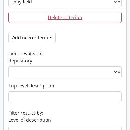
Delete criterion
Add new criteria
Limit results to:
Repository
Top-level description
Filter results by:
Level of description