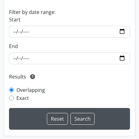
Filter by date range:
Start
End
Results
Overlapping
Exact