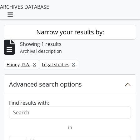
ARCHIVES DATABASE
Toggle navigation
Narrow your results by:
Showing 1 results
Archival description
Remove filter:
Remove filter:
Haney, R.A.
Legal studies
Advanced search options
Find results with:
in