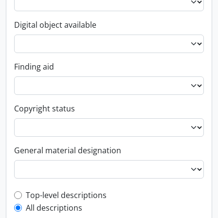
Digital object available
Finding aid
Copyright status
General material designation
Top-level description filter
Top-level descriptions
All descriptions