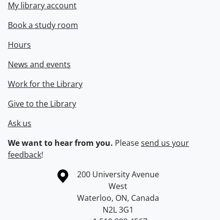
My library account
Book a study room
Hours
News and events
Work for the Library
Give to the Library
Ask us
We want to hear from you.
Please
send us your
feedback
!
Information about the University of Waterloo
Campus map
200 University Avenue
West
Waterloo
,
ON
,
Canada
N2L 3G1