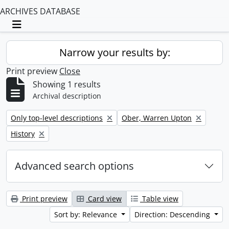
ARCHIVES DATABASE
Toggle navigation
Narrow your results by:
Print preview
Close
Showing 1 results
Archival description
Remove filter:
Remove filter:
Only top-level descriptions
Ober, Warren Upton
Remove filter:
History
Advanced search options
Print preview
Card view
Table view
Sort by: Relevance
Direction: Descending