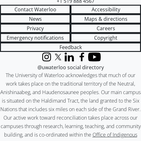
+1 519 888 4567
Contact Waterloo
Accessibility
News
Maps & directions
Privacy
Careers
Emergency notifications
Copyright
Feedback
Instagram
X (formerly Twitter)
LinkedIn
Facebook
YouTube
@uwaterloo social directory
The University of Waterloo acknowledges that much of our
work takes place on the traditional territory of the Neutral,
Anishinaabeg, and Haudenosaunee peoples. Our main campus
is situated on the Haldimand Tract, the land granted to the Six
Nations that includes six miles on each side of the Grand River.
Our active work toward reconciliation takes place across our
campuses through research, learning, teaching, and community
building, and is co-ordinated within the
Office of Indigenous