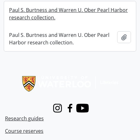
Paul S. Burtness and Warren U. Ober Pearl Harbor
research collection.
Paul S. Burtness and Warren U. Ober Pearl
Add t
Harbor research collection.
Information about Libraries
Instagram
Facebook
Youtube
Research guides
Course reserves