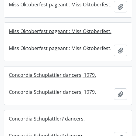
Miss Oktoberfest pageant : Miss Oktoberfest.
Add t
Miss Oktoberfest pageant : Miss Oktoberfest.
Miss Oktoberfest pageant : Miss Oktoberfest.
Add t
Concordia Schuplattler dancers, 1979.
Concordia Schuplattler dancers, 1979.
Add t
Concordia Schuplattler? dancers.
Concordia Schuplattler? dancers.