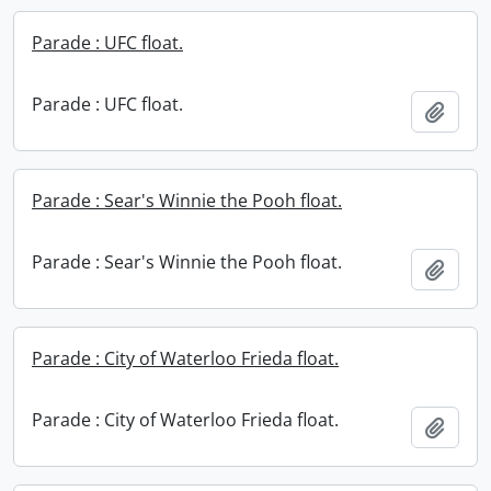
Parade : UFC float.
Parade : UFC float.
Add t
Parade : Sear's Winnie the Pooh float.
Parade : Sear's Winnie the Pooh float.
Add t
Parade : City of Waterloo Frieda float.
Parade : City of Waterloo Frieda float.
Add t