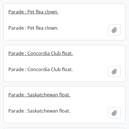
Parade : Pet flea clown.
Parade : Pet flea clown.
Add t
Parade : Concordia Club float.
Parade : Concordia Club float.
Add t
Parade : Saskatchewan float.
Parade : Saskatchewan float.
Add t