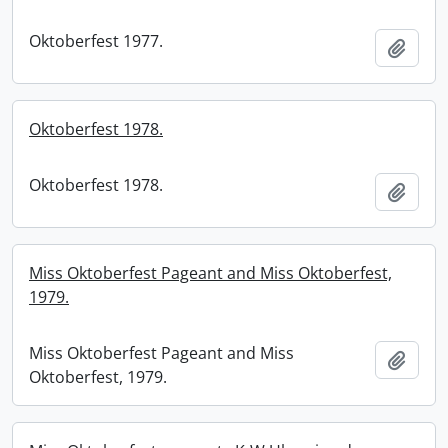
Oktoberfest 1977.
Add t
Oktoberfest 1978.
Oktoberfest 1978.
Add t
Miss Oktoberfest Pageant and Miss Oktoberfest,
1979.
Miss Oktoberfest Pageant and Miss
Add t
Oktoberfest, 1979.