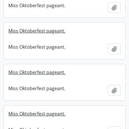
Miss Oktoberfest pageant.
Add t
Miss Oktoberfest pageant.
Miss Oktoberfest pageant.
Add t
Miss Oktoberfest pageant.
Miss Oktoberfest pageant.
Add t
Miss Oktoberfest pageant.