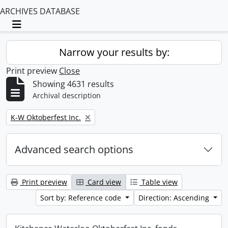
ARCHIVES DATABASE
Toggle navigation
Narrow your results by:
Print preview
Close
Showing 4631 results
Archival description
Remove filter:
K-W Oktoberfest Inc.
Advanced search options
Print preview
Card view
Table view
Sort by: Reference code
Direction: Ascending