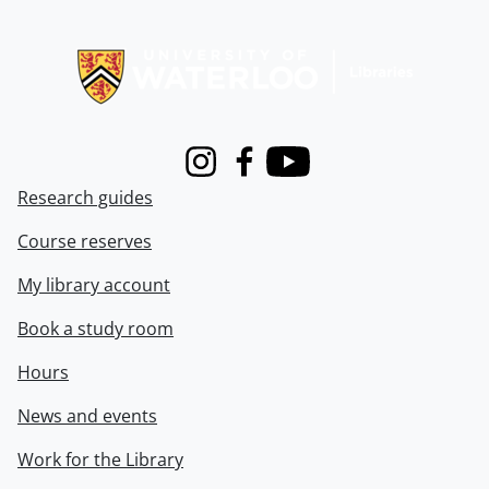
Information about Libraries
Instagram
Facebook
Youtube
Research guides
Course reserves
My library account
Book a study room
Hours
News and events
Work for the Library