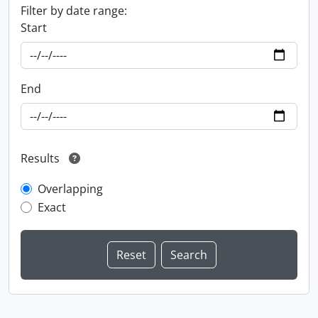
Filter by date range:
Start
End
Results
Overlapping
Exact