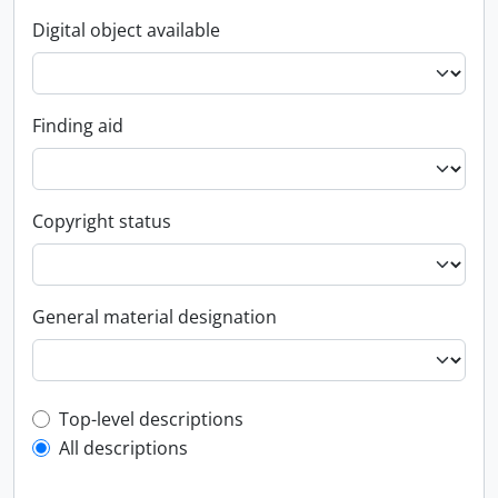
Digital object available
Finding aid
Copyright status
General material designation
Top-level description filter
Top-level descriptions
All descriptions