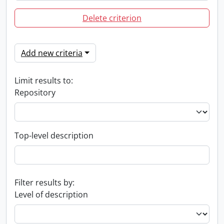
Delete criterion
Add new criteria
Limit results to:
Repository
Top-level description
Filter results by:
Level of description