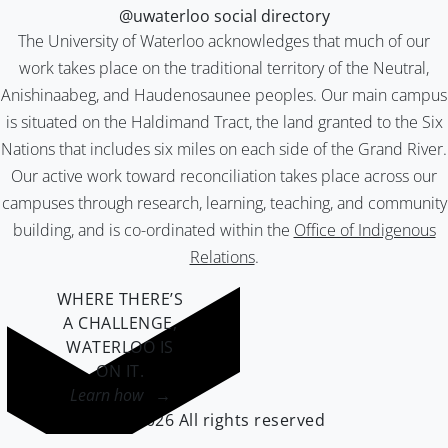
@uwaterloo social directory
The University of Waterloo acknowledges that much of our
work takes place on the traditional territory of the Neutral,
Anishinaabeg, and Haudenosaunee peoples. Our main campus
is situated on the Haldimand Tract, the land granted to the Six
Nations that includes six miles on each side of the Grand River.
Our active work toward reconciliation takes place across our
campuses through research, learning, teaching, and community
building, and is co-ordinated within the
Office of Indigenous
Relations
.
WHERE THERE’S
A CHALLENGE,
WATERLOO IS
ON IT
.
Learn how →
©2026 All rights reserved