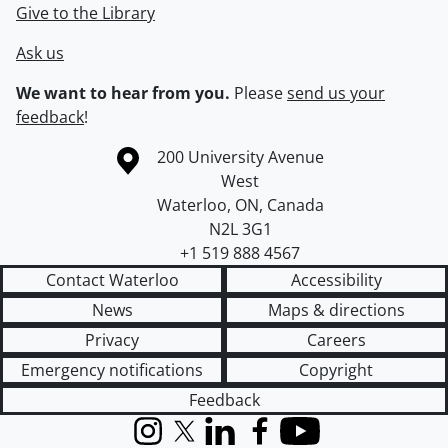
Give to the Library
Ask us
We want to hear from you.
Please
send us your
feedback
!
Information about the University of Waterloo
Campus map
200 University Avenue
West
Waterloo
,
ON
,
Canada
N2L 3G1
+1 519 888 4567
Contact Waterloo
Accessibility
News
Maps & directions
Privacy
Careers
Emergency notifications
Copyright
Feedback
Instagram
X (formerly Twitter)
LinkedIn
Facebook
YouTube