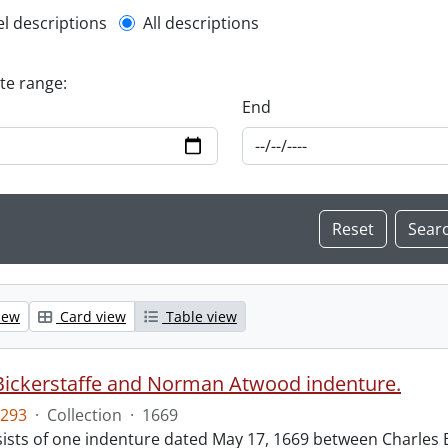
l description filter
el descriptions
All descriptions
ate range:
End
iew
Card view
Table view
Bickerstaffe and Norman Atwood indenture.
293
·
Collection
·
1669
ists of one indenture dated May 17, 1669 between Charles 