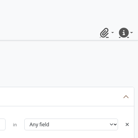
Clipboard
Quick lin
in