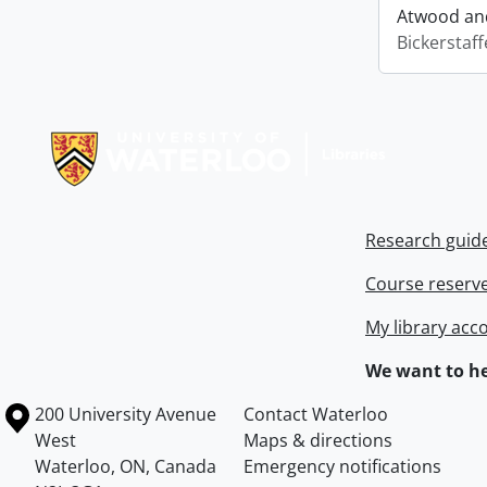
Atwood and
Bickerstaff
Information about Libraries
Research guid
Course reserv
My library acc
We want to he
Information about the University of Waterloo
Campus map
200 University Avenue
Contact Waterloo
West
Maps & directions
Waterloo
,
ON
,
Canada
Emergency notifications