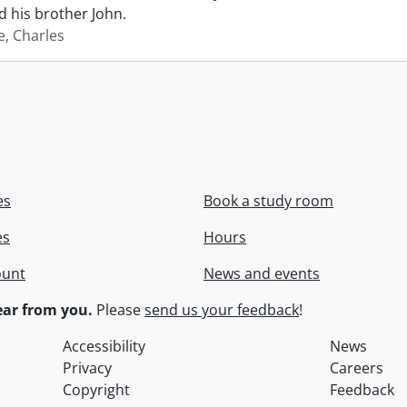
 his brother John.
e, Charles
es
Book a study room
es
Hours
ount
News and events
ar from you.
Please
send us your feedback
!
Accessibility
News
Privacy
Careers
Copyright
Feedback