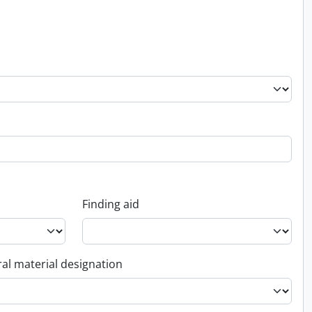
Finding aid
al material designation