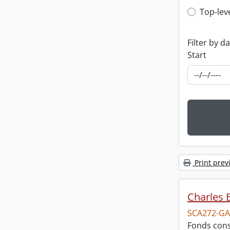
Top-leve
Top-lev
Filter by d
Start
Print prev
Charles 
SCA272-GA
Fonds cons