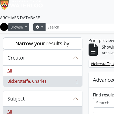
ARCHIVES DATABASE
Search
Search options
Browse
Home
Print previe
Narrow your results by:
Showin
Archiva
Creator
Remove filter:
Bickerstaffe,
All
Advanced
Bickerstaffe, Charles
1
, 1 results
Find result
Subject
All