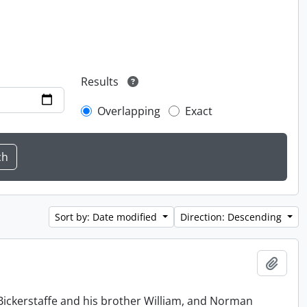
Results
Overlapping
Exact
Sort by: Date modified
Direction: Descending
Add t
Bickerstaffe and his brother William, and Norman