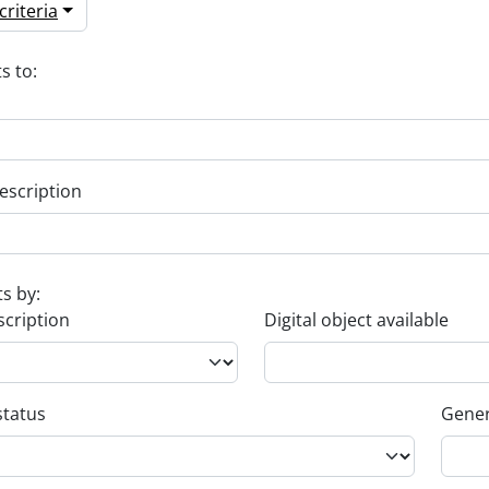
riteria
s to:
escription
ts by:
scription
Digital object available
status
Gener