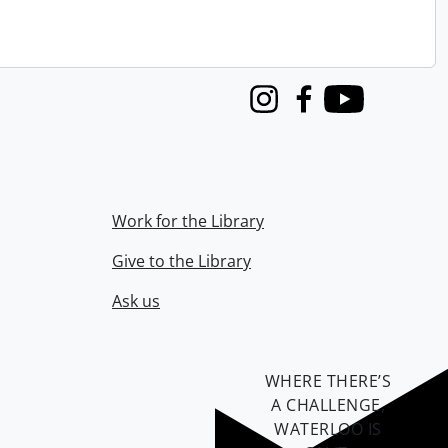
Instagram
Facebook
Youtube
Work for the Library
Give to the Library
Ask us
WHERE THERE’S
A CHALLENGE,
WATERLOO IS