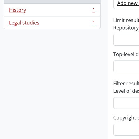
Add new c
History
1
, 1 results
Limit result
Legal studies
1
, 1 results
Repository
Top-level d
Filter resul
Level of de
Copyright 