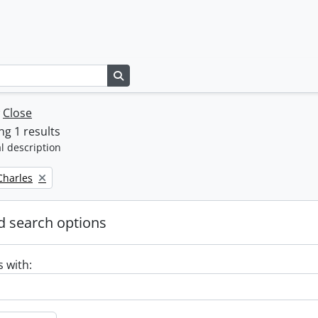
Search in browse page
w
Close
g 1 results
l description
 Charles
 search options
s with: